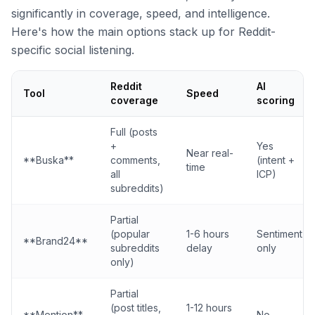
significantly in coverage, speed, and intelligence.
Here's how the main options stack up for Reddit-
specific social listening.
Reddit
AI
Tool
Speed
coverage
scoring
Full (posts
+
Yes
Near real-
**Buska**
comments,
(intent +
time
all
ICP)
subreddits)
Partial
(popular
1-6 hours
Sentiment
**Brand24**
subreddits
delay
only
only)
Partial
(post titles,
1-12 hours
**Mention**
No