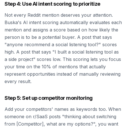
Step 4: Use AI intent scoring to prioritize
Not every Reddit mention deserves your attention.
Buska's AI intent scoring automatically evaluates each
mention and assigns a score based on how likely the
person is to be a potential buyer. A post that says
"anyone recommend a social listening tool?" scores
high. A post that says "I built a social listening tool as
a side project" scores low. This scoring lets you focus
your time on the 10% of mentions that actually
represent opportunities instead of manually reviewing
every result.
Step 5: Set up competitor monitoring
Add your competitors' names as keywords too. When
someone on r/SaaS posts "thinking about switching
from [Competitor], what are my options?", you want