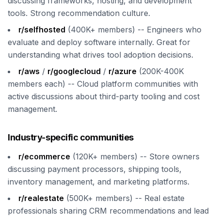
discussing frameworks, hosting, and development
tools. Strong recommendation culture.
r/selfhosted
(400K+ members) -- Engineers who
evaluate and deploy software internally. Great for
understanding what drives tool adoption decisions.
r/aws
/
r/googlecloud
/
r/azure
(200K-400K
members each) -- Cloud platform communities with
active discussions about third-party tooling and cost
management.
Industry-specific communities
r/ecommerce
(120K+ members) -- Store owners
discussing payment processors, shipping tools,
inventory management, and marketing platforms.
r/realestate
(500K+ members) -- Real estate
professionals sharing CRM recommendations and lead