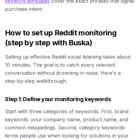
keyword templates
cover the exact phrases that signal
purchase intent.
How to set up Reddit monitoring
(step by step with Buska)
Setting up effective Reddit social listening takes about
10 minutes. The goal is to catch every relevant
conversation without drowning in noise. Here's a
step-by-step walkthrough.
Step 1: Define your monitoring keywords
Start with three categories of keywords. First, brand
keywords: your company name, product name, and
common misspellings. Second, category keywords:
terms people use when looking for solutions in your