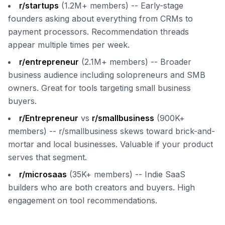
r/startups
(1.2M+ members) -- Early-stage
founders asking about everything from CRMs to
payment processors. Recommendation threads
appear multiple times per week.
r/entrepreneur
(2.1M+ members) -- Broader
business audience including solopreneurs and SMB
owners. Great for tools targeting small business
buyers.
r/Entrepreneur
vs
r/smallbusiness
(900K+
members) -- r/smallbusiness skews toward brick-and-
mortar and local businesses. Valuable if your product
serves that segment.
r/microsaas
(35K+ members) -- Indie SaaS
builders who are both creators and buyers. High
engagement on tool recommendations.