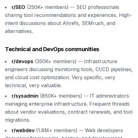
r/SEO
(250K+ members) -- SEO professionals
sharing tool recommendations and experiences. High-
intent discussions about Ahrefs, SEMrush, and
alternatives.
Technical and DevOps communities
r/devops
(350K+ members) -- Infrastructure
engineers discussing monitoring tools, CI/CD pipelines,
and cloud cost optimization. Very specific, very
technical, very valuable.
r/sysadmin
(850K+ members) -- IT administrators
managing enterprise infrastructure. Frequent threads
about vendor evaluations, contract renewals, and tool
migrations.
r/webdev
(1.8M+ members) -- Web developers