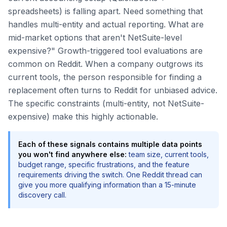
spreadsheets) is falling apart. Need something that
handles multi-entity and actual reporting. What are
mid-market options that aren't NetSuite-level
expensive?" Growth-triggered tool evaluations are
common on Reddit. When a company outgrows its
current tools, the person responsible for finding a
replacement often turns to Reddit for unbiased advice.
The specific constraints (multi-entity, not NetSuite-
expensive) make this highly actionable.
Each of these signals contains multiple data points
you won't find anywhere else:
team size, current tools,
budget range, specific frustrations, and the feature
requirements driving the switch. One Reddit thread can
give you more qualifying information than a 15-minute
discovery call.