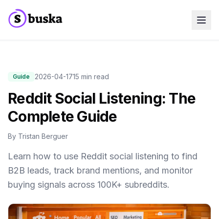
Use cases
SaaS Companies
Marketing Agencies
Sales Teams
2026-04-17
15 min read
Guide
Growth Teams
Reddit Social Listening: The
Meet Eko
NEW
Blog
Complete Guide
Pricing
MCP
Docs
By
Tristan Berguer
Start free trial
Learn how to use Reddit social listening to find
B2B leads, track brand mentions, and monitor
buying signals across 100K+ subreddits.