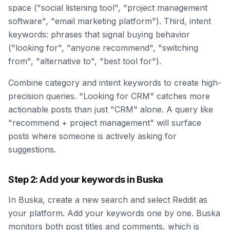
space ("social listening tool", "project management
software", "email marketing platform"). Third, intent
keywords: phrases that signal buying behavior
("looking for", "anyone recommend", "switching
from", "alternative to", "best tool for").
Combine category and intent keywords to create high-
precision queries. "Looking for CRM" catches more
actionable posts than just "CRM" alone. A query like
"recommend + project management" will surface
posts where someone is actively asking for
suggestions.
Step 2: Add your keywords in Buska
In Buska, create a new search and select Reddit as
your platform. Add your keywords one by one. Buska
monitors both post titles and comments, which is