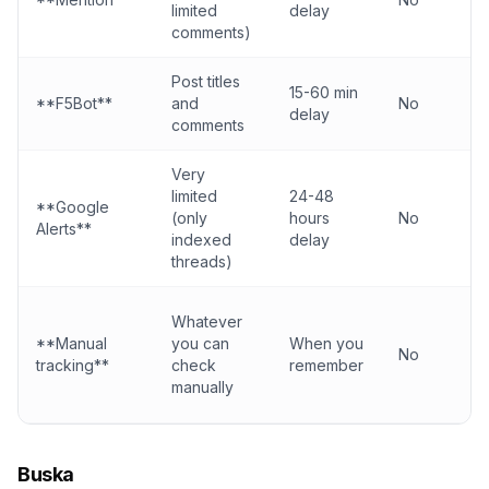
limited
delay
comments)
Post titles
15-60 min
**F5Bot**
and
No
delay
comments
Very
limited
24-48
**Google
(only
hours
No
Alerts**
indexed
delay
threads)
Whatever
**Manual
you can
When you
No
tracking**
check
remember
manually
Buska