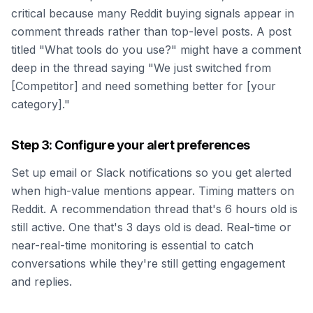
critical because many Reddit buying signals appear in
comment threads rather than top-level posts. A post
titled "What tools do you use?" might have a comment
deep in the thread saying "We just switched from
[Competitor] and need something better for [your
category]."
Step 3: Configure your alert preferences
Set up email or Slack notifications so you get alerted
when high-value mentions appear. Timing matters on
Reddit. A recommendation thread that's 6 hours old is
still active. One that's 3 days old is dead. Real-time or
near-real-time monitoring is essential to catch
conversations while they're still getting engagement
and replies.