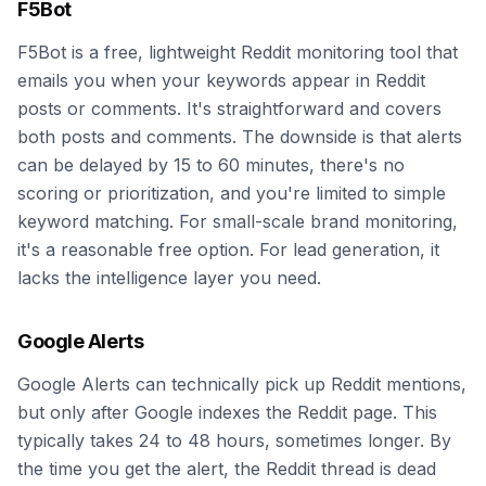
F5Bot
F5Bot is a free, lightweight Reddit monitoring tool that
emails you when your keywords appear in Reddit
posts or comments. It's straightforward and covers
both posts and comments. The downside is that alerts
can be delayed by 15 to 60 minutes, there's no
scoring or prioritization, and you're limited to simple
keyword matching. For small-scale brand monitoring,
it's a reasonable free option. For lead generation, it
lacks the intelligence layer you need.
Google Alerts
Google Alerts can technically pick up Reddit mentions,
but only after Google indexes the Reddit page. This
typically takes 24 to 48 hours, sometimes longer. By
the time you get the alert, the Reddit thread is dead