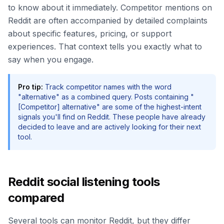
to know about it immediately. Competitor mentions on
Reddit are often accompanied by detailed complaints
about specific features, pricing, or support
experiences. That context tells you exactly what to
say when you engage.
Pro tip:
Track competitor names with the word
"alternative" as a combined query. Posts containing "
[Competitor] alternative" are some of the highest-intent
signals you'll find on Reddit. These people have already
decided to leave and are actively looking for their next
tool.
Reddit social listening tools
compared
Several tools can monitor Reddit, but they differ