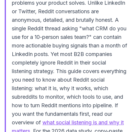
problems your product solves. Unlike LinkedIn
or Twitter, Reddit conversations are
anonymous, detailed, and brutally honest. A
single Reddit thread asking "what CRM do you
use for a 10-person sales team?" can contain
more actionable buying signals than a month of
LinkedIn posts. Yet most B2B companies
completely ignore Reddit in their social
listening strategy. This guide covers everything
you need to know about Reddit social
listening: what it is, why it works, which
subreddits to monitor, which tools to use, and
how to turn Reddit mentions into pipeline. If
you want the fundamentals first, read our
overview of
what social listening is and why it
matters
. For the 2026 data study, copy-paste