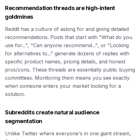
Recommendation threads are high-intent
goldmines
Reddit has a culture of asking for and giving detailed
recommendations. Posts that start with "What do you
use for...", "Can anyone recommend...", or "Looking
for alternatives to..." generate dozens of replies with
specific product names, pricing details, and honest
pros/cons. These threads are essentially public buying
committees. Monitoring them means you see exactly
when someone enters your market looking for a
solution.
Subreddits create natural audience
segmentation
Unlike Twitter where everyone's in one giant stream,