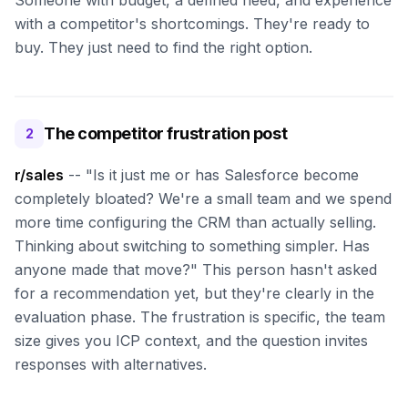
Someone with budget, a defined need, and experience
with a competitor's shortcomings. They're ready to
buy. They just need to find the right option.
The competitor frustration post
2
r/sales
-- "Is it just me or has Salesforce become
completely bloated? We're a small team and we spend
more time configuring the CRM than actually selling.
Thinking about switching to something simpler. Has
anyone made that move?" This person hasn't asked
for a recommendation yet, but they're clearly in the
evaluation phase. The frustration is specific, the team
size gives you ICP context, and the question invites
responses with alternatives.