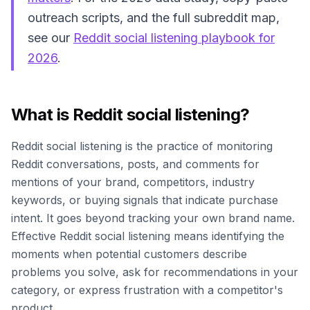
outreach scripts, and the full subreddit map,
see our
Reddit social listening playbook for
2026
.
What is Reddit social listening?
Reddit social listening is the practice of monitoring
Reddit conversations, posts, and comments for
mentions of your brand, competitors, industry
keywords, or buying signals that indicate purchase
intent. It goes beyond tracking your own brand name.
Effective Reddit social listening means identifying the
moments when potential customers describe
problems you solve, ask for recommendations in your
category, or express frustration with a competitor's
product.