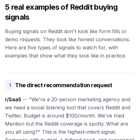
5 real examples of Reddit buying
signals
Buying signals on Reddit don't look like form fills or
demo requests. They look like honest conversations.
Here are five types of signals to watch for, with
examples that show what they look like in practice.
The direct recommendation request
1
r/SaaS
-- "We're a 20-person marketing agency and
we need a social listening tool that covers Reddit and
Twitter. Budget is around $100/month. We've tried
Mention but the Reddit coverage is spotty. What are
you all using?" This is the highest-intent signal.