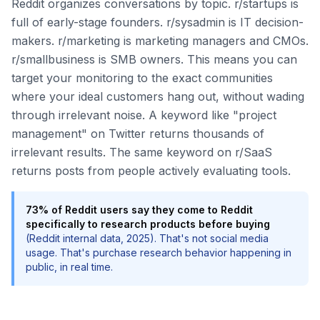
Reddit organizes conversations by topic. r/startups is
full of early-stage founders. r/sysadmin is IT decision-
makers. r/marketing is marketing managers and CMOs.
r/smallbusiness is SMB owners. This means you can
target your monitoring to the exact communities
where your ideal customers hang out, without wading
through irrelevant noise. A keyword like "project
management" on Twitter returns thousands of
irrelevant results. The same keyword on r/SaaS
returns posts from people actively evaluating tools.
73% of Reddit users say they come to Reddit
specifically to research products before buying
(Reddit internal data, 2025). That's not social media
usage. That's purchase research behavior happening in
public, in real time.