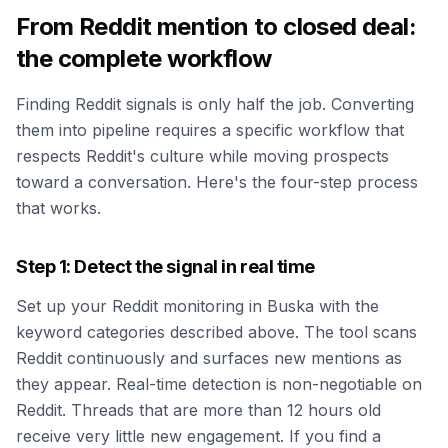
From Reddit mention to closed deal:
the complete workflow
Finding Reddit signals is only half the job. Converting
them into pipeline requires a specific workflow that
respects Reddit's culture while moving prospects
toward a conversation. Here's the four-step process
that works.
Step 1: Detect the signal in real time
Set up your Reddit monitoring in Buska with the
keyword categories described above. The tool scans
Reddit continuously and surfaces new mentions as
they appear. Real-time detection is non-negotiable on
Reddit. Threads that are more than 12 hours old
receive very little new engagement. If you find a