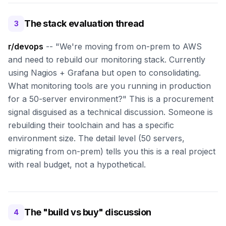
The stack evaluation thread
3
r/devops
-- "We're moving from on-prem to AWS
and need to rebuild our monitoring stack. Currently
using Nagios + Grafana but open to consolidating.
What monitoring tools are you running in production
for a 50-server environment?" This is a procurement
signal disguised as a technical discussion. Someone is
rebuilding their toolchain and has a specific
environment size. The detail level (50 servers,
migrating from on-prem) tells you this is a real project
with real budget, not a hypothetical.
The "build vs buy" discussion
4