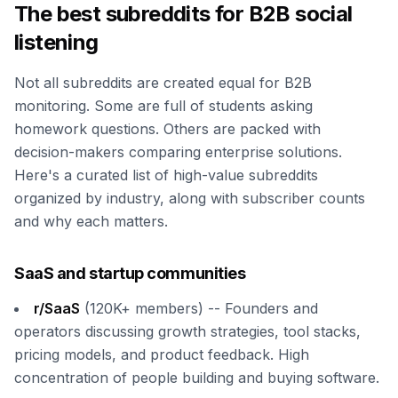
The best subreddits for B2B social
listening
Not all subreddits are created equal for B2B
monitoring. Some are full of students asking
homework questions. Others are packed with
decision-makers comparing enterprise solutions.
Here's a curated list of high-value subreddits
organized by industry, along with subscriber counts
and why each matters.
SaaS and startup communities
r/SaaS
(120K+ members) -- Founders and
operators discussing growth strategies, tool stacks,
pricing models, and product feedback. High
concentration of people building and buying software.