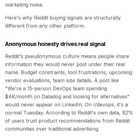
marketing noise.
Here's why Reddit buying signals are structurally
different from any other platform.
Anonymous honesty drives real signal
Reddit's pseudonymous culture means people share
information they would never post under their real
name. Budget constraints, tool frustrations, upcoming
vendor evaluations, team size details. A post like
"We're a 15-person DevOps team spending
$4K/month on Datadog and looking for alternatives"
would never appear on LinkedIn. On r/devops, it's a
normal Tuesday. According to Reddit's own data, 82%
of users trust product recommendations from Reddit
communities over traditional advertising.