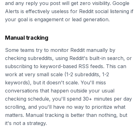
and any reply you post will get zero visibility. Google
Alerts is effectively useless for Reddit social listening if
your goal is engagement or lead generation.
Manual tracking
Some teams try to monitor Reddit manually by
checking subreddits, using Reddit's built-in search, or
subscribing to keyword-based RSS feeds. This can
work at very small scale (1-2 subreddits, 1-2
keywords), but it doesn't scale. You'll miss
conversations that happen outside your usual
checking schedule, you'll spend 30+ minutes per day
scrolling, and you'll have no way to prioritize what
matters. Manual tracking is better than nothing, but
it's not a strategy.