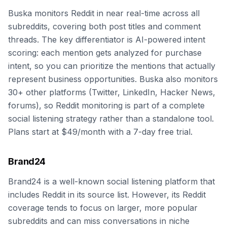
Buska monitors Reddit in near real-time across all
subreddits, covering both post titles and comment
threads. The key differentiator is AI-powered intent
scoring: each mention gets analyzed for purchase
intent, so you can prioritize the mentions that actually
represent business opportunities. Buska also monitors
30+ other platforms (Twitter, LinkedIn, Hacker News,
forums), so Reddit monitoring is part of a complete
social listening strategy rather than a standalone tool.
Plans start at $49/month with a 7-day free trial.
Brand24
Brand24 is a well-known social listening platform that
includes Reddit in its source list. However, its Reddit
coverage tends to focus on larger, more popular
subreddits and can miss conversations in niche