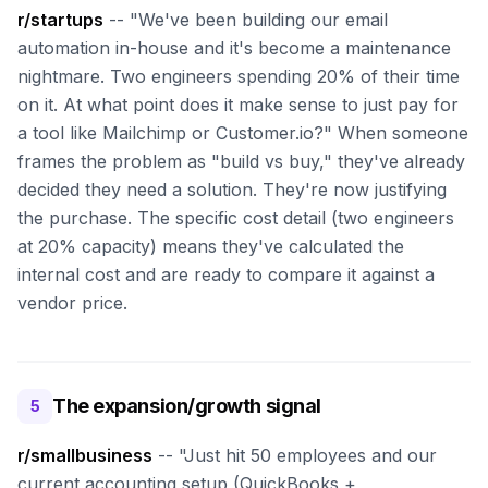
r/startups
-- "We've been building our email
automation in-house and it's become a maintenance
nightmare. Two engineers spending 20% of their time
on it. At what point does it make sense to just pay for
a tool like Mailchimp or Customer.io?" When someone
frames the problem as "build vs buy," they've already
decided they need a solution. They're now justifying
the purchase. The specific cost detail (two engineers
at 20% capacity) means they've calculated the
internal cost and are ready to compare it against a
vendor price.
The expansion/growth signal
5
r/smallbusiness
-- "Just hit 50 employees and our
current accounting setup (QuickBooks +