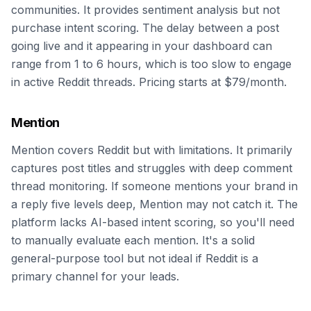
communities. It provides sentiment analysis but not
purchase intent scoring. The delay between a post
going live and it appearing in your dashboard can
range from 1 to 6 hours, which is too slow to engage
in active Reddit threads. Pricing starts at $79/month.
Mention
Mention covers Reddit but with limitations. It primarily
captures post titles and struggles with deep comment
thread monitoring. If someone mentions your brand in
a reply five levels deep, Mention may not catch it. The
platform lacks AI-based intent scoring, so you'll need
to manually evaluate each mention. It's a solid
general-purpose tool but not ideal if Reddit is a
primary channel for your leads.