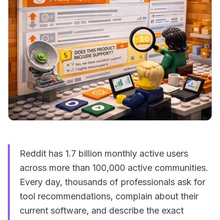
Reddit has 1.7 billion monthly active users
across more than 100,000 active communities.
Every day, thousands of professionals ask for
tool recommendations, complain about their
current software, and describe the exact