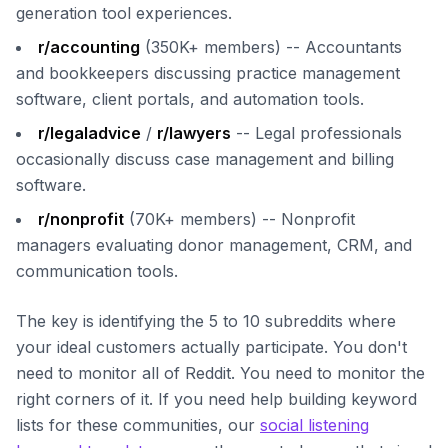
generation tool experiences.
r/accounting
(350K+ members) -- Accountants
and bookkeepers discussing practice management
software, client portals, and automation tools.
r/legaladvice
/
r/lawyers
-- Legal professionals
occasionally discuss case management and billing
software.
r/nonprofit
(70K+ members) -- Nonprofit
managers evaluating donor management, CRM, and
communication tools.
The key is identifying the 5 to 10 subreddits where
your ideal customers actually participate. You don't
need to monitor all of Reddit. You need to monitor the
right corners of it. If you need help building keyword
lists for these communities, our
social listening