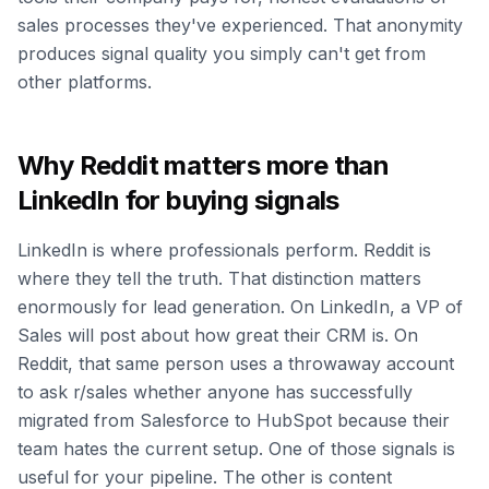
sales processes they've experienced. That anonymity
produces signal quality you simply can't get from
other platforms.
Why Reddit matters more than
LinkedIn for buying signals
LinkedIn is where professionals perform. Reddit is
where they tell the truth. That distinction matters
enormously for lead generation. On LinkedIn, a VP of
Sales will post about how great their CRM is. On
Reddit, that same person uses a throwaway account
to ask r/sales whether anyone has successfully
migrated from Salesforce to HubSpot because their
team hates the current setup. One of those signals is
useful for your pipeline. The other is content