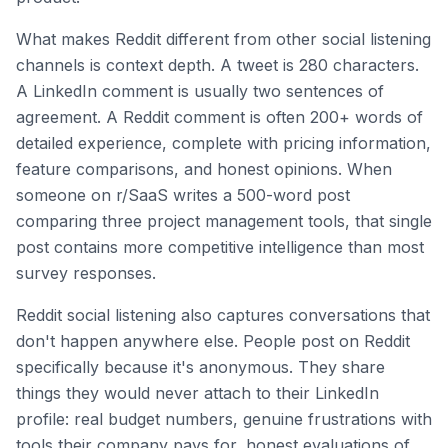
What makes Reddit different from other social listening
channels is context depth. A tweet is 280 characters.
A LinkedIn comment is usually two sentences of
agreement. A Reddit comment is often 200+ words of
detailed experience, complete with pricing information,
feature comparisons, and honest opinions. When
someone on r/SaaS writes a 500-word post
comparing three project management tools, that single
post contains more competitive intelligence than most
survey responses.
Reddit social listening also captures conversations that
don't happen anywhere else. People post on Reddit
specifically because it's anonymous. They share
things they would never attach to their LinkedIn
profile: real budget numbers, genuine frustrations with
tools their company pays for, honest evaluations of