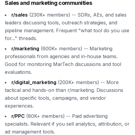
Sales and marketing communities
r/sales
(230K+ members) -- SDRs, AEs, and sales
leaders discussing tools, outreach strategies, and
pipeline management. Frequent "what tool do you use
for..." threads.
r/marketing
(600K+ members) -- Marketing
professionals from agencies and in-house teams.
Good for monitoring MarTech discussions and tool
evaluations.
r/digital_marketing
(200K+ members) -- More
tactical and hands-on than r/marketing. Discussions
about specific tools, campaigns, and vendor
experiences.
r/PPC
(80K+ members) -- Paid advertising
specialists. Relevant if you sell analytics, attribution, or
ad management tools.