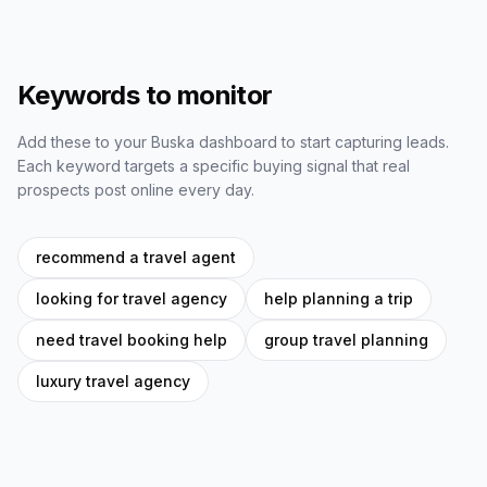
Keywords to monitor
Add these to your Buska dashboard to start capturing leads.
Each keyword targets a specific buying signal that real
prospects post online every day.
recommend a travel agent
looking for travel agency
help planning a trip
need travel booking help
group travel planning
luxury travel agency