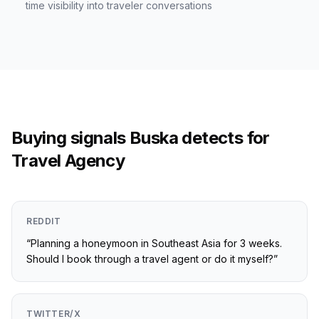
time visibility into traveler conversations
Buying signals Buska detects for
Travel Agency
REDDIT
“
Planning a honeymoon in Southeast Asia for 3 weeks.
Should I book through a travel agent or do it myself?
”
TWITTER/X