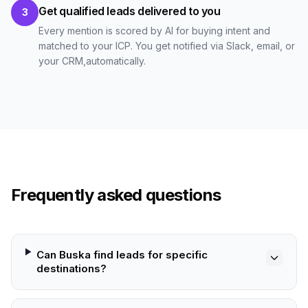
Get qualified leads delivered to you
3
Every mention is scored by AI for buying intent and
matched to your ICP. You get notified via Slack, email, or
your CRM,automatically.
Frequently asked questions
Can Buska find leads for specific
destinations?