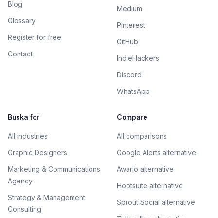
Blog
Medium
Glossary
Pinterest
Register for free
GitHub
Contact
IndieHackers
Discord
WhatsApp
Buska for
Compare
All industries
All comparisons
Graphic Designers
Google Alerts alternative
Marketing & Communications
Awario alternative
Agency
Hootsuite alternative
Strategy & Management
Sprout Social alternative
Consulting