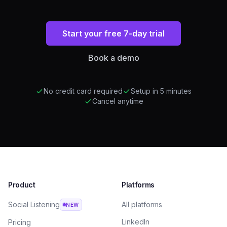
Start your free 7-day trial
Book a demo
No credit card required
Setup in 5 minutes
Cancel anytime
Product
Platforms
Social Listening
All platforms
NEW
LinkedIn
Pricing