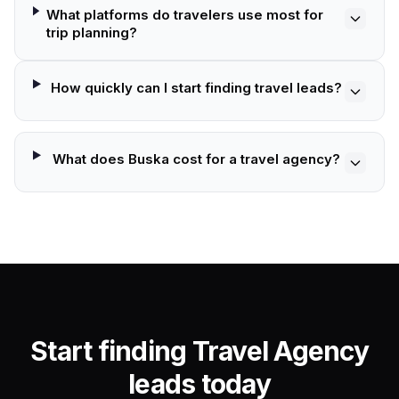
What platforms do travelers use most for
trip planning?
How quickly can I start finding travel leads?
What does Buska cost for a travel agency?
Start finding Travel Agency
leads today