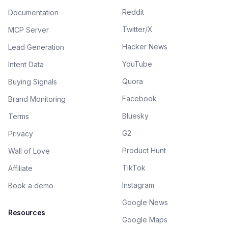
Reddit
Documentation
Twitter/X
MCP Server
Hacker News
Lead Generation
YouTube
Intent Data
Quora
Buying Signals
Facebook
Brand Monitoring
Bluesky
Terms
G2
Privacy
Product Hunt
Wall of Love
TikTok
Affiliate
Instagram
Book a demo
Google News
Resources
Google Maps