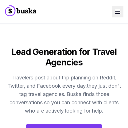
Use cases
SaaS Companies
Marketing Agencies
Sales Teams
Growth Teams
Lead Generation for Travel
Meet Eko
NEW
Agencies
Blog
Pricing
MCP
Travelers post about trip planning on Reddit,
Docs
Twitter, and Facebook every day,they just don't
Start free trial
tag travel agencies. Buska finds those
conversations so you can connect with clients
who are actively looking for help.