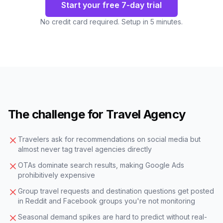
Start your free 7-day trial
No credit card required. Setup in 5 minutes.
The challenge for Travel Agency
Travelers ask for recommendations on social media but
almost never tag travel agencies directly
OTAs dominate search results, making Google Ads
prohibitively expensive
Group travel requests and destination questions get posted
in Reddit and Facebook groups you're not monitoring
Seasonal demand spikes are hard to predict without real-