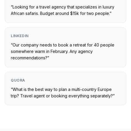
“
Looking for a travel agency that specializes in luxury
African safaris. Budget around $15k for two people.
”
LINKEDIN
“
Our company needs to book a retreat for 40 people
somewhere warm in February. Any agency
recommendations?
”
QUORA
“
What is the best way to plan a multi-country Europe
trip? Travel agent or booking everything separately?
”