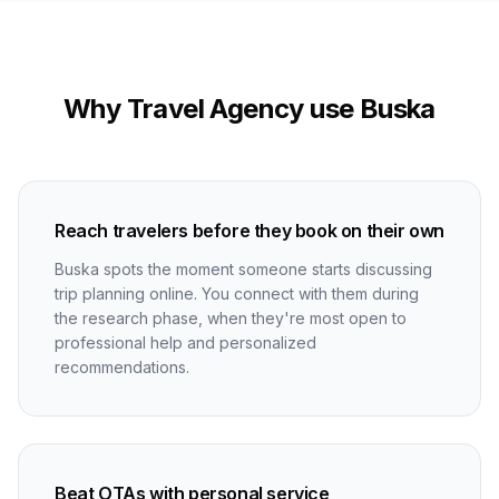
Why Travel Agency use Buska
Reach travelers before they book on their own
Buska spots the moment someone starts discussing
trip planning online. You connect with them during
the research phase, when they're most open to
professional help and personalized
recommendations.
Beat OTAs with personal service