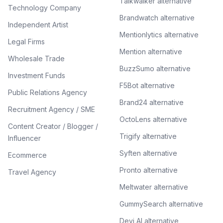
Talkwalker alternative
Technology Company
Brandwatch alternative
Independent Artist
Mentionlytics alternative
Legal Firms
Mention alternative
Wholesale Trade
BuzzSumo alternative
Investment Funds
F5Bot alternative
Public Relations Agency
Brand24 alternative
Recruitment Agency / SME
OctoLens alternative
Content Creator / Blogger /
Trigify alternative
Influencer
Syften alternative
Ecommerce
Pronto alternative
Travel Agency
Meltwater alternative
GummySearch alternative
Devi AI alternative