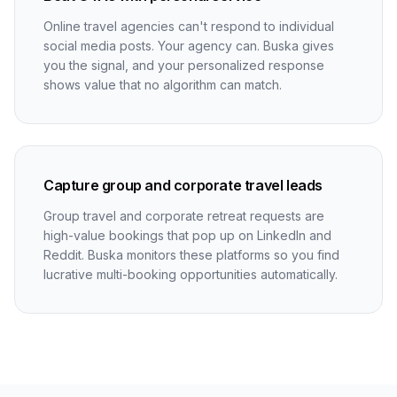
Online travel agencies can't respond to individual
social media posts. Your agency can. Buska gives
you the signal, and your personalized response
shows value that no algorithm can match.
Capture group and corporate travel leads
Group travel and corporate retreat requests are
high-value bookings that pop up on LinkedIn and
Reddit. Buska monitors these platforms so you find
lucrative multi-booking opportunities automatically.