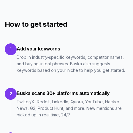
How to get started
Add your keywords
1
Drop in industry-specific keywords, competitor names,
and buying-intent phrases. Buska also suggests
keywords based on your niche to help you get started.
Buska scans 30+ platforms automatically
2
Twitter/X, Reddit, LinkedIn, Quora, YouTube, Hacker
News, G2, Product Hunt, and more. New mentions are
picked up in real time, 24/7.