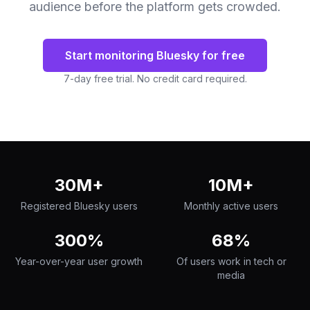
audience before the platform gets crowded.
Start monitoring Bluesky for free
7-day free trial. No credit card required.
30M+
10M+
Registered Bluesky users
Monthly active users
300%
68%
Year-over-year user growth
Of users work in tech or
media