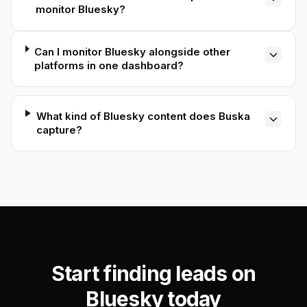
monitor Bluesky?
Can I monitor Bluesky alongside other
platforms in one dashboard?
What kind of Bluesky content does Buska
capture?
Start finding leads on
Bluesky today