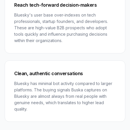
Reach tech-forward decision-makers
Bluesky's user base over-indexes on tech
professionals, startup founders, and developers.
These are high-value B2B prospects who adopt
tools quickly and influence purchasing decisions
within their organizations.
Clean, authentic conversations
Bluesky has minimal bot activity compared to larger
platforms. The buying signals Buska captures on
Bluesky are almost always from real people with
genuine needs, which translates to higher lead
quality.