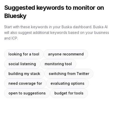
Suggested keywords to monitor on
Bluesky
Start with these keywords in your Buska dashboard. Buska AI
will also suggest additional keywords based on your business
and ICP.
looking for a tool
anyone recommend
social listening
monitoring tool
building my stack
switching from Twitter
need coverage for
evaluating options
open to suggestions
budget for tools