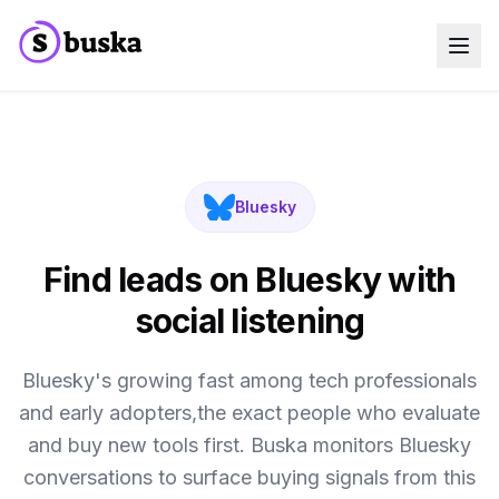
Use cases
SaaS Companies
Marketing Agencies
Sales Teams
Growth Teams
Bluesky
Meet Eko
NEW
Blog
Pricing
Find leads on Bluesky with
MCP
Docs
social listening
Start free trial
Bluesky's growing fast among tech professionals
and early adopters,the exact people who evaluate
and buy new tools first. Buska monitors Bluesky
conversations to surface buying signals from this