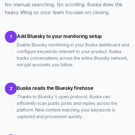
No manual searching. No scrolling. Buska does the
heavy lifting so your team focuses on closing.
Add Bluesky to your monitoring setup
1
Enable Bluesky monitoring in your Buska dashboard and
configure keywords relevant to your product. Buska
tracks conversations across the entire Bluesky network,
not just accounts you follow.
Buska reads the Bluesky firehose
2
Thanks to Bluesky's open protocol, Buska can
efficiently scan public posts and replies across the
platform. New content matching your keywords is
captured and processed quickly.