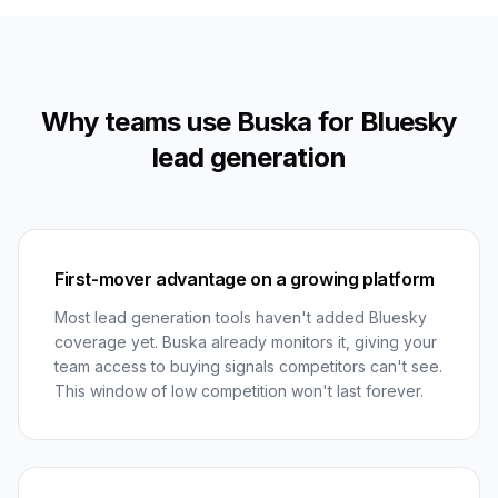
Why teams use Buska for Bluesky
lead generation
First-mover advantage on a growing platform
Most lead generation tools haven't added Bluesky
coverage yet. Buska already monitors it, giving your
team access to buying signals competitors can't see.
This window of low competition won't last forever.