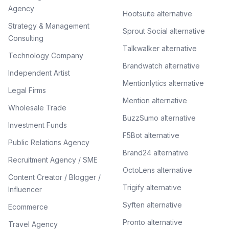
Agency
Hootsuite alternative
Strategy & Management
Sprout Social alternative
Consulting
Talkwalker alternative
Technology Company
Brandwatch alternative
Independent Artist
Mentionlytics alternative
Legal Firms
Mention alternative
Wholesale Trade
BuzzSumo alternative
Investment Funds
F5Bot alternative
Public Relations Agency
Brand24 alternative
Recruitment Agency / SME
OctoLens alternative
Content Creator / Blogger /
Trigify alternative
Influencer
Syften alternative
Ecommerce
Pronto alternative
Travel Agency