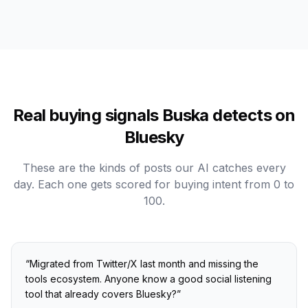
Real buying signals Buska detects on
Bluesky
These are the kinds of posts our AI catches every
day. Each one gets scored for buying intent from 0 to
100.
“
Migrated from Twitter/X last month and missing the
tools ecosystem. Anyone know a good social listening
tool that already covers Bluesky?
”