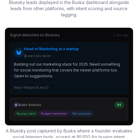
Bluesky leads displayed in the Buska dashboard alongside
leads from other platforms, with intent scoring and source
tagging.
Signal detected on
Bluesky
2 min ago
Head of Marketing at a startup
@user.bsky.social
Building out our marketing stack for 2025. Need something
for social monitoring that covers the newer platforms too.
Open to suggestions.
Reply 4
Repost 8
Like 22
Buska Analysis
84
Buying intent
Budget mentioned
Tool evaluator
A Bluesky post captured by Buska where a founder evaluates
social listening tools, scored at 95/100 for buying intent.