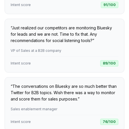
Intent score
91
/100
“
Just realized our competitors are monitoring Bluesky
for leads and we are not. Time to fix that. Any
recommendations for social listening tools?
”
VP of Sales at a B2B company
Intent score
89
/100
“
The conversations on Bluesky are so much better than
Twitter for B2B topics. Wish there was a way to monitor
and score them for sales purposes.
”
Sales enablement manager
Intent score
76
/100