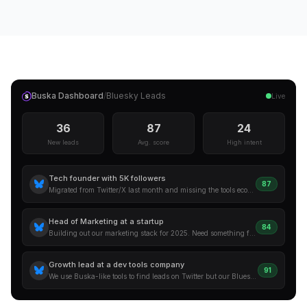
Buska Dashboard
/
Bluesky
Leads
Live
36
87
24
New leads
Avg. score
High intent
Tech founder with 5K followers
87
Migrated from Twitter/X last month and missing the tools ecosystem. Anyone know a good social listening tool that already covers Bluesky?
Head of Marketing at a startup
84
Building out our marketing stack for 2025. Need something for social monitoring that covers the newer platforms too. Open to suggestions.
Growth lead at a dev tools company
91
We use Buska-like tools to find leads on Twitter but our Bluesky presence is growing. Need coverage here too. What are people using?