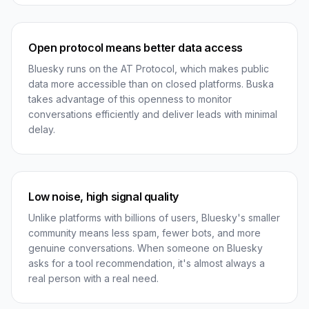
Open protocol means better data access
Bluesky runs on the AT Protocol, which makes public
data more accessible than on closed platforms. Buska
takes advantage of this openness to monitor
conversations efficiently and deliver leads with minimal
delay.
Low noise, high signal quality
Unlike platforms with billions of users, Bluesky's smaller
community means less spam, fewer bots, and more
genuine conversations. When someone on Bluesky
asks for a tool recommendation, it's almost always a
real person with a real need.