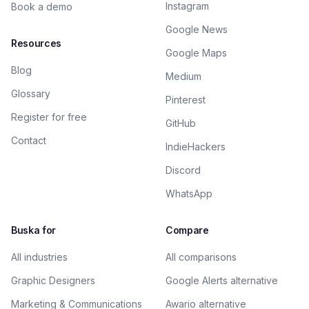
Instagram
Book a demo
Google News
Resources
Google Maps
Blog
Medium
Glossary
Pinterest
Register for free
GitHub
Contact
IndieHackers
Discord
WhatsApp
Buska for
Compare
All industries
All comparisons
Graphic Designers
Google Alerts alternative
Marketing & Communications
Awario alternative