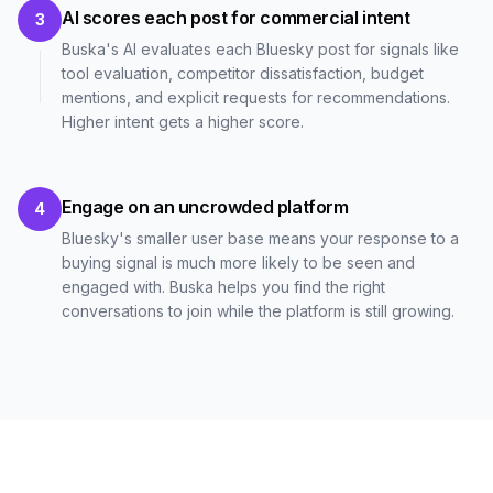
AI scores each post for commercial intent
3
Buska's AI evaluates each Bluesky post for signals like
tool evaluation, competitor dissatisfaction, budget
mentions, and explicit requests for recommendations.
Higher intent gets a higher score.
Engage on an uncrowded platform
4
Bluesky's smaller user base means your response to a
buying signal is much more likely to be seen and
engaged with. Buska helps you find the right
conversations to join while the platform is still growing.