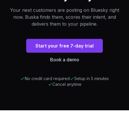
Your next customers are posting on Bluesky right
now. Buska finds them, scores their intent, and
delivers them to your pipeline.
Start your free 7-day trial
Book a demo
No credit card required
Setup in 5 minutes
Cancel anytime