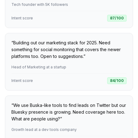
Tech founder with 5K followers
Intent score
87
/100
“
Building out our marketing stack for 2025. Need
something for social monitoring that covers the newer
platforms too. Open to suggestions.
”
Head of Marketing at a startup
Intent score
84
/100
“
We use Buska-like tools to find leads on Twitter but our
Bluesky presence is growing. Need coverage here too.
What are people using?
”
Growth lead at a dev tools company