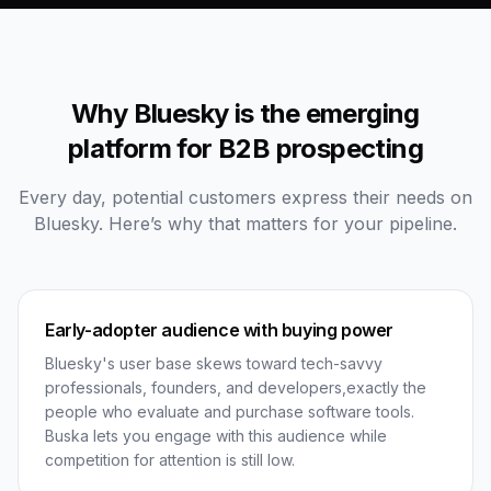
Why Bluesky is the emerging
platform for B2B prospecting
Every day, potential customers express their needs on
Bluesky. Here’s why that matters for your pipeline.
Early-adopter audience with buying power
Bluesky's user base skews toward tech-savvy
professionals, founders, and developers,exactly the
people who evaluate and purchase software tools.
Buska lets you engage with this audience while
competition for attention is still low.