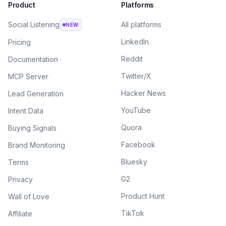
Product
Platforms
Social Listening
All platforms
NEW
LinkedIn
Pricing
Reddit
Documentation
Twitter/X
MCP Server
Hacker News
Lead Generation
YouTube
Intent Data
Quora
Buying Signals
Facebook
Brand Monitoring
Bluesky
Terms
G2
Privacy
Product Hunt
Wall of Love
TikTok
Affiliate