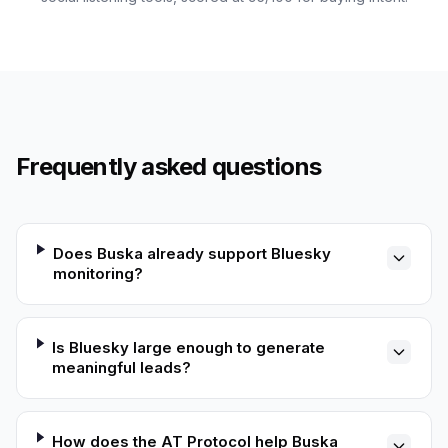
Frequently asked questions
Does Buska already support Bluesky
monitoring?
Is Bluesky large enough to generate
meaningful leads?
How does the AT Protocol help Buska