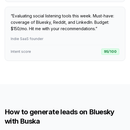
“
Evaluating social listening tools this week. Must-have:
coverage of Bluesky, Reddit, and LinkedIn. Budget:
$150/mo. Hit me with your recommendations.
”
Indie SaaS founder
Intent score
95
/100
How to generate leads on Bluesky
with Buska