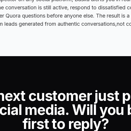
e conversation is still active, respond to dissatisfied 
r Quora questions before anyone else. The result is a
m leads generated from authentic conversations,not c
next customer just 
cial media. Will you 
first to reply?