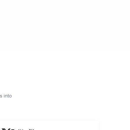
s into