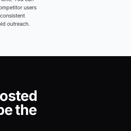
competitor users
 consistent
old outreach.
posted
be the