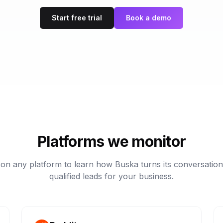
Start free trial
Book a demo
Platforms we monitor
 on any platform to learn how Buska turns its conversation
qualified leads for your business.