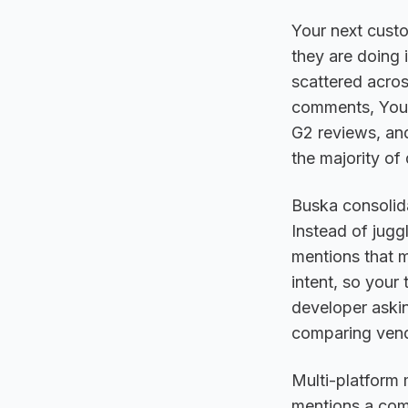
Your next custo
they are doing 
scattered acros
comments, YouT
G2 reviews, an
the majority of 
Buska consolida
Instead of jugg
mentions that m
intent, so your
developer aski
comparing vendo
Multi-platform
mentions a comp