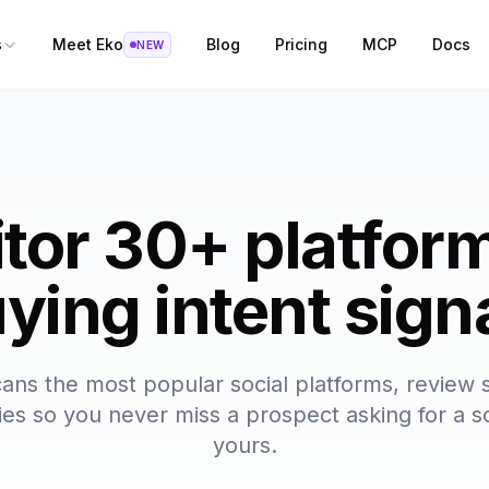
s
Meet Eko
Blog
Pricing
MCP
Docs
NEW
tor 30+ platform
ying intent sign
ans the most popular social platforms, review s
s so you never miss a prospect asking for a so
yours.