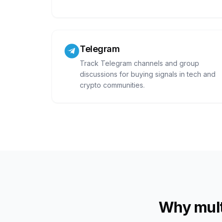
Telegram
Track Telegram channels and group
discussions for buying signals in tech and
crypto communities.
Why mult