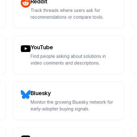
Reddit
Track threads where users ask for
recommendations or compare tools.
YouTube
Find people asking about solutions in
video comments and descriptions.
Bluesky
Monitor the growing Bluesky network for
early-adopter buying signals.