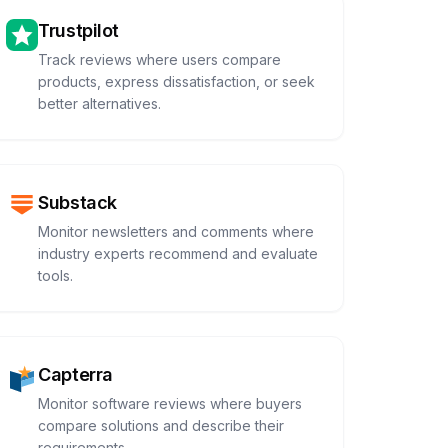
Trustpilot
Track reviews where users compare
products, express dissatisfaction, or seek
better alternatives.
Substack
Monitor newsletters and comments where
industry experts recommend and evaluate
tools.
Capterra
Monitor software reviews where buyers
compare solutions and describe their
requirements.