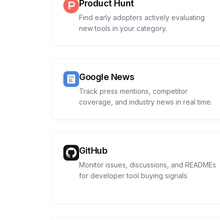
Product Hunt
Find early adopters actively evaluating
new tools in your category.
Google News
Track press mentions, competitor
coverage, and industry news in real time.
GitHub
Monitor issues, discussions, and READMEs
for developer tool buying signals.