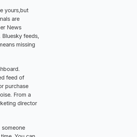
ke yours,but
nals are
cker News
 Bluesky feeds,
 means missing
shboard.
ed feed of
or purchase
oise. From a
eting director
en someone
 time. You can