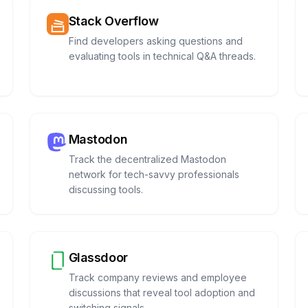
Stack Overflow
Find developers asking questions and
evaluating tools in technical Q&A threads.
Mastodon
Track the decentralized Mastodon
network for tech-savvy professionals
discussing tools.
Glassdoor
Track company reviews and employee
discussions that reveal tool adoption and
switching signals.