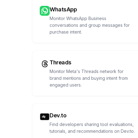
WhatsApp
Monitor WhatsApp Business
conversations and group messages for
purchase intent.
Threads
Monitor Meta's Threads network for
brand mentions and buying intent from
engaged users.
Dev.to
Find developers sharing tool evaluations,
tutorials, and recommendations on Dev.to.