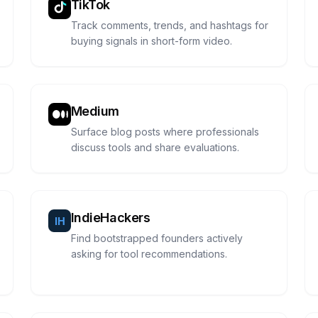
TikTok
Track comments, trends, and hashtags for
buying signals in short-form video.
Medium
Surface blog posts where professionals
discuss tools and share evaluations.
IndieHackers
Find bootstrapped founders actively
asking for tool recommendations.