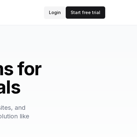
Login
Start free trial
s for
als
ites, and
lution like