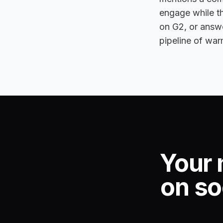
engage while th
on G2, or answe
pipeline of war
Your 
on so