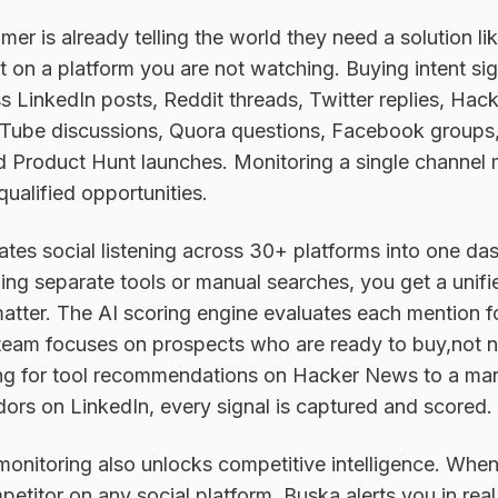
mer is already telling the world they need a solution li
it on a platform you are not watching. Buying intent sig
s LinkedIn posts, Reddit threads, Twitter replies, Ha
ube discussions, Quora questions, Facebook groups,
d Product Hunt launches. Monitoring a single channel
qualified opportunities.
tes social listening across 30+ platforms into one da
ling separate tools or manual searches, you get a unifi
atter. The AI scoring engine evaluates each mention f
 team focuses on prospects who are ready to buy,not n
ng for tool recommendations on Hacker News to a mark
rs on LinkedIn, every signal is captured and scored.
 monitoring also unlocks competitive intelligence. Wh
etitor on any social platform, Buska alerts you in real