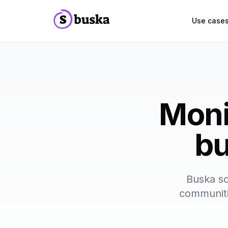
Use case
Moni
bu
Buska sc
communitie