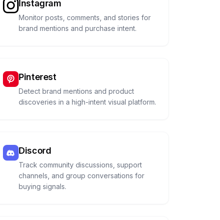
Instagram
Monitor posts, comments, and stories for
brand mentions and purchase intent.
Pinterest
Detect brand mentions and product
discoveries in a high-intent visual platform.
Discord
Track community discussions, support
channels, and group conversations for
buying signals.