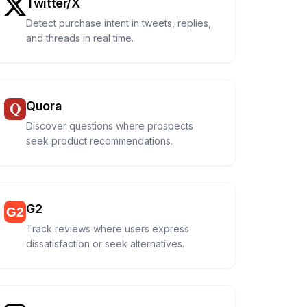
Twitter/X
Detect purchase intent in tweets, replies,
and threads in real time.
Quora
Discover questions where prospects
seek product recommendations.
G2
Track reviews where users express
dissatisfaction or seek alternatives.