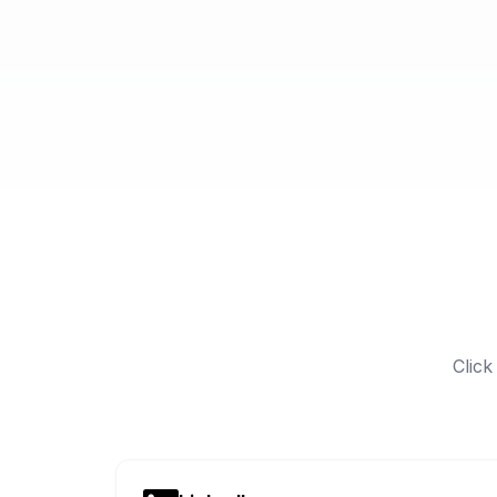
Click