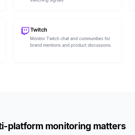
Twitch
Monitor Twitch chat and communities for
brand mentions and product discussions.
i-platform monitoring matters