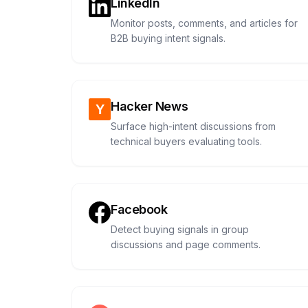
LinkedIn
Monitor posts, comments, and articles for
B2B buying intent signals.
Hacker News
Surface high-intent discussions from
technical buyers evaluating tools.
Facebook
Detect buying signals in group
discussions and page comments.