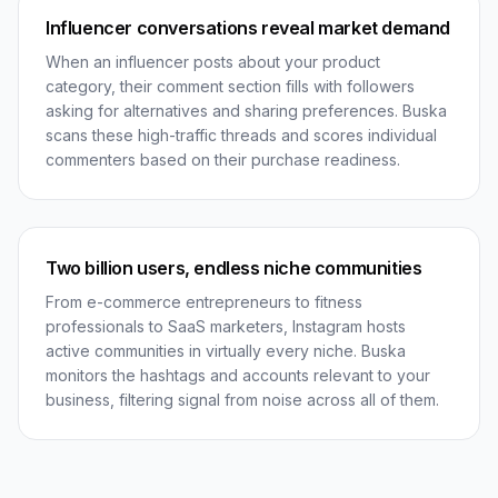
Influencer conversations reveal market demand
When an influencer posts about your product
category, their comment section fills with followers
asking for alternatives and sharing preferences. Buska
scans these high-traffic threads and scores individual
commenters based on their purchase readiness.
Two billion users, endless niche communities
From e-commerce entrepreneurs to fitness
professionals to SaaS marketers, Instagram hosts
active communities in virtually every niche. Buska
monitors the hashtags and accounts relevant to your
business, filtering signal from noise across all of them.