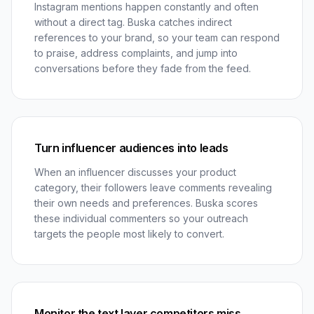
Instagram mentions happen constantly and often
without a direct tag. Buska catches indirect
references to your brand, so your team can respond
to praise, address complaints, and jump into
conversations before they fade from the feed.
Turn influencer audiences into leads
When an influencer discusses your product
category, their followers leave comments revealing
their own needs and preferences. Buska scores
these individual commenters so your outreach
targets the people most likely to convert.
Monitor the text layer competitors miss