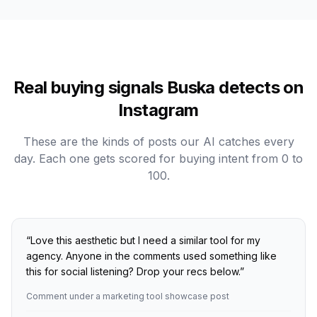
Real buying signals Buska detects on
Instagram
These are the kinds of posts our AI catches every
day. Each one gets scored for buying intent from 0 to
100.
“
Love this aesthetic but I need a similar tool for my
agency. Anyone in the comments used something like
this for social listening? Drop your recs below.
”
Comment under a marketing tool showcase post