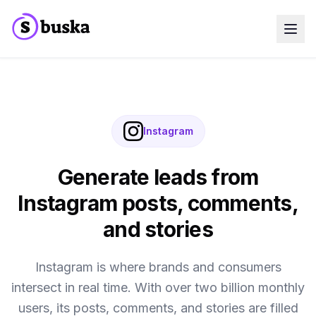
Use cases
SaaS Companies
Marketing Agencies
Sales Teams
Growth Teams
Instagram
Meet Eko
NEW
Blog
Pricing
Generate leads from
MCP
Docs
Instagram posts, comments,
Start free trial
and stories
Instagram is where brands and consumers
intersect in real time. With over two billion monthly
users, its posts, comments, and stories are filled