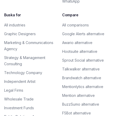
WhatsApp
Buska for
Compare
All industries
All comparisons
Graphic Designers
Google Alerts alternative
Marketing & Communications
Awario alternative
Agency
Hootsuite alternative
Strategy & Management
Sprout Social alternative
Consulting
Talkwalker alternative
Technology Company
Brandwatch alternative
Independent Artist
Mentionlytics alternative
Legal Firms
Mention alternative
Wholesale Trade
BuzzSumo alternative
Investment Funds
F5Bot alternative