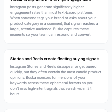
Instagram posts generate significantly higher
engagement rates than most text-based platforms.
When someone tags your brand or asks about your
product category in a comment, that signal reaches a
large, attentive audience. Buska captures these
moments so your team can respond and convert.
Stories and Reels create fleeting buying signals
Instagram Stories and Reels disappear or get buried
quickly, but they often contain the most candid product
opinions. Buska monitors for mentions of your
keywords across these ephemeral formats so you
don't miss high-intent signals that vanish within 24
hours.