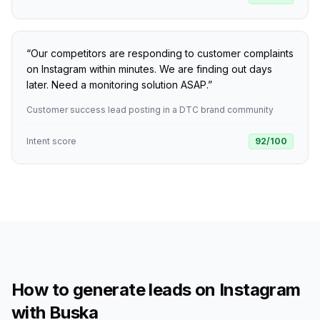
“
Our competitors are responding to customer complaints
on Instagram within minutes. We are finding out days
later. Need a monitoring solution ASAP.
”
Customer success lead posting in a DTC brand community
Intent score
92
/100
How to generate leads on Instagram
with Buska