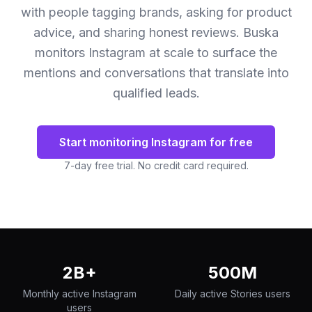
with people tagging brands, asking for product
advice, and sharing honest reviews. Buska
monitors Instagram at scale to surface the
mentions and conversations that translate into
qualified leads.
Start monitoring Instagram for free
7-day free trial. No credit card required.
2B+
500M
Monthly active Instagram
Daily active Stories users
users