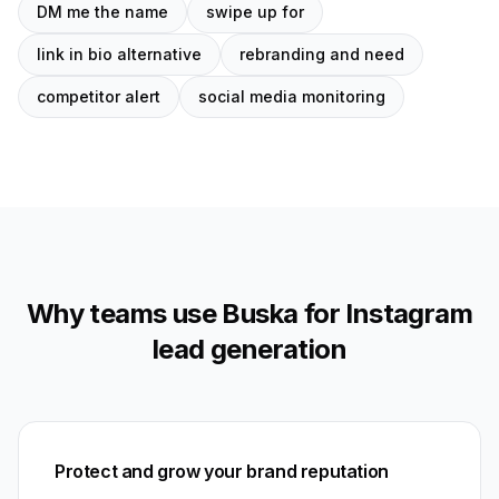
DM me the name
swipe up for
link in bio alternative
rebranding and need
competitor alert
social media monitoring
Why teams use Buska for Instagram
lead generation
Protect and grow your brand reputation