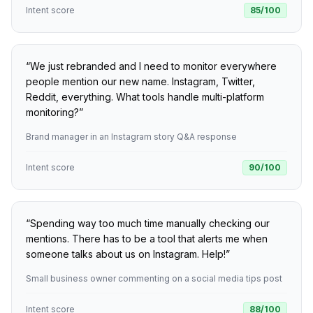
Intent score
85
/100
“
We just rebranded and I need to monitor everywhere
people mention our new name. Instagram, Twitter,
Reddit, everything. What tools handle multi-platform
monitoring?
”
Brand manager in an Instagram story Q&A response
Intent score
90
/100
“
Spending way too much time manually checking our
mentions. There has to be a tool that alerts me when
someone talks about us on Instagram. Help!
”
Small business owner commenting on a social media tips post
Intent score
88
/100