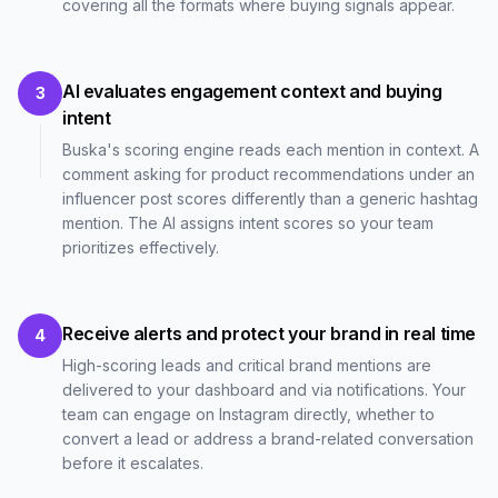
covering all the formats where buying signals appear.
AI evaluates engagement context and buying
3
intent
Buska's scoring engine reads each mention in context. A
comment asking for product recommendations under an
influencer post scores differently than a generic hashtag
mention. The AI assigns intent scores so your team
prioritizes effectively.
Receive alerts and protect your brand in real time
4
High-scoring leads and critical brand mentions are
delivered to your dashboard and via notifications. Your
team can engage on Instagram directly, whether to
convert a lead or address a brand-related conversation
before it escalates.