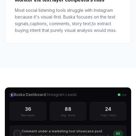
Most social listening tools struggle with Instagram
because it's visual-first. Buska focuses on the text
signals,captions, comments, story text,to extract
buying intent that purely visual analysis would miss.
Buska Dashboard
/
Instagram
Leads
Live
36
88
24
New leads
Avg. score
High intent
Comment under a marketing tool showcase post
85