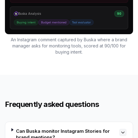
Buska Analysis
90
Buying intent
Budget mentioned
Tool evaluator
An Instagram comment captured by Buska where a brand
manager asks for monitoring tools, scored at 90/100 for
buying intent.
Frequently asked questions
Can Buska monitor Instagram Stories for
brand mentions?