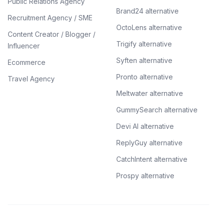
Public Relations Agency
Brand24 alternative
Recruitment Agency / SME
OctoLens alternative
Content Creator / Blogger /
Trigify alternative
Influencer
Syften alternative
Ecommerce
Pronto alternative
Travel Agency
Meltwater alternative
GummySearch alternative
Devi AI alternative
ReplyGuy alternative
CatchIntent alternative
Prospy alternative