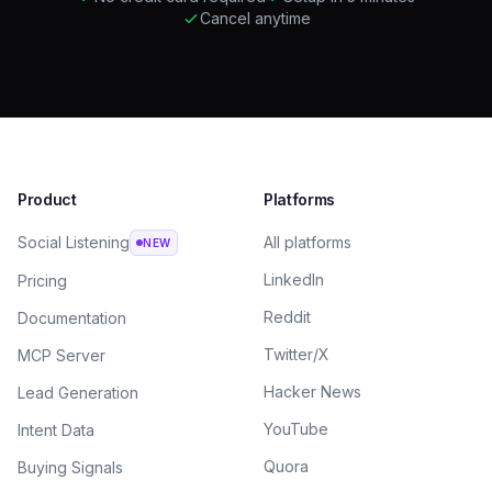
Cancel anytime
Product
Platforms
Social Listening
All platforms
NEW
LinkedIn
Pricing
Reddit
Documentation
Twitter/X
MCP Server
Hacker News
Lead Generation
YouTube
Intent Data
Quora
Buying Signals