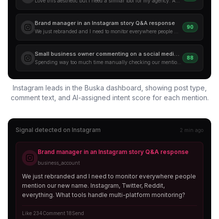
Love this aesthetic but I need a similar tool for my agency. Anyone in the comments used something like this for social listening? Drop your recs below.
Brand manager in an Instagram story Q&A response
90
We just rebranded and I need to monitor everywhere people mention our new name. Instagram, Twitter, Reddit, everything. What tools handle multi-platform monitoring?
Small business owner commenting on a social media tips post
88
Spending way too much time manually checking our mentions. There has to be a tool that alerts me when someone talks about us on Instagram. Help!
Instagram leads in the Buska dashboard, showing post type,
comment text, and AI-assigned intent score for each mention.
Signal detected on
Instagram
2 min ago
Brand manager in an Instagram story Q&A response
business_account
We just rebranded and I need to monitor everywhere people
mention our new name. Instagram, Twitter, Reddit,
everything. What tools handle multi-platform monitoring?
Like 234
Comment 18
Send