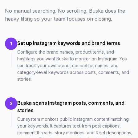
No manual searching. No scrolling. Buska does the
heavy lifting so your team focuses on closing.
Set up Instagram keywords and brand terms
1
Configure the brand names, product terms, and
hashtags you want Buska to monitor on Instagram. You
can track your own brand, competitor names, and
category-level keywords across posts, comments, and
stories.
Buska scans Instagram posts, comments, and
2
stories
Our system monitors public Instagram content matching
your keywords. It captures text from post captions,
comment threads, story mentions, and Reel descriptions,