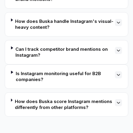
How does Buska handle Instagram's visual-
heavy content?
Can I track competitor brand mentions on
Instagram?
Is Instagram monitoring useful for B2B
companies?
How does Buska score Instagram mentions
differently from other platforms?