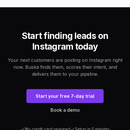
Start finding leads on
Instagram today
Your next customers are posting on Instagram right
now. Buska finds them, scores their intent, and
delivers them to your pipeline.
Start your free 7-day trial
Book a demo
No credit card required
Setup in 5 minutes