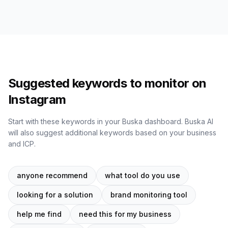
Suggested keywords to monitor on
Instagram
Start with these keywords in your Buska dashboard. Buska AI
will also suggest additional keywords based on your business
and ICP.
anyone recommend
what tool do you use
looking for a solution
brand monitoring tool
help me find
need this for my business