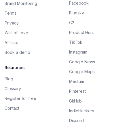
Facebook
Brand Monitoring
Bluesky
Terms
G2
Privacy
Product Hunt
Wall of Love
TikTok
Affiliate
Instagram
Book a demo
Google News
Resources
Google Maps
Blog
Medium
Glossary
Pinterest
Register for free
GitHub
Contact
IndieHackers
Discord