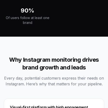
90%
Of users follow at least one
brand
Why Instagram monitoring drives
brand growth and leads
Every day, potential customers express their needs on
Instagram. Here’s why that matters for your pipeline.
Visual-first platform with high engagement