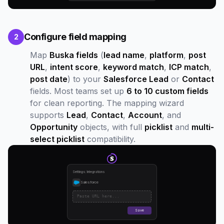
Configure field mapping
2
Map
Buska fields
(
lead name
,
platform
,
post
URL
,
intent score
,
keyword match
,
ICP match
,
post date
) to your
Salesforce Lead
or
Contact
fields. Most teams set up
6 to 10 custom fields
for clean reporting. The mapping wizard
supports
Lead
,
Contact
,
Account
, and
Opportunity
objects, with full
picklist
and
multi-
select picklist
compatibility.
Settings
/
Integrations
Salesforce
Paste URL here...
Save