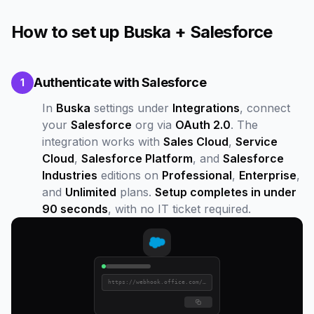
How to set up Buska + Salesforce
Authenticate with Salesforce
1
In
Buska
settings under
Integrations
, connect
your
Salesforce
org via
OAuth 2.0
. The
integration works with
Sales Cloud
,
Service
Cloud
,
Salesforce Platform
, and
Salesforce
Industries
editions on
Professional
,
Enterprise
,
and
Unlimited
plans.
Setup completes in under
90 seconds
, with no IT ticket required.
https://webhook.office.com/...