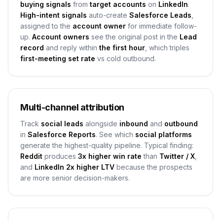
buying signals
from
target accounts
on
LinkedIn
.
High-intent signals
auto-create
Salesforce Leads
,
assigned to the
account owner
for immediate follow-
up.
Account owners
see the original post in the
Lead
record
and reply within
the first hour
, which triples
first-meeting set rate
vs cold outbound.
Multi-channel attribution
Track
social leads
alongside
inbound
and
outbound
in
Salesforce Reports
. See which
social platforms
generate the highest-quality pipeline. Typical finding:
Reddit
produces
3x higher win rate
than
Twitter / X
,
and
LinkedIn
2x higher LTV
because the prospects
are more senior decision-makers.