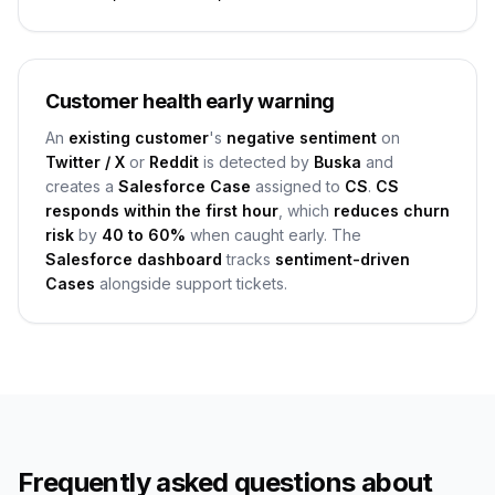
Customer health early warning
An
existing customer
's
negative sentiment
on
Twitter / X
or
Reddit
is detected by
Buska
and
creates a
Salesforce Case
assigned to
CS
.
CS
responds within the first hour
, which
reduces churn
risk
by
40 to 60%
when caught early. The
Salesforce dashboard
tracks
sentiment-driven
Cases
alongside support tickets.
Frequently asked questions about