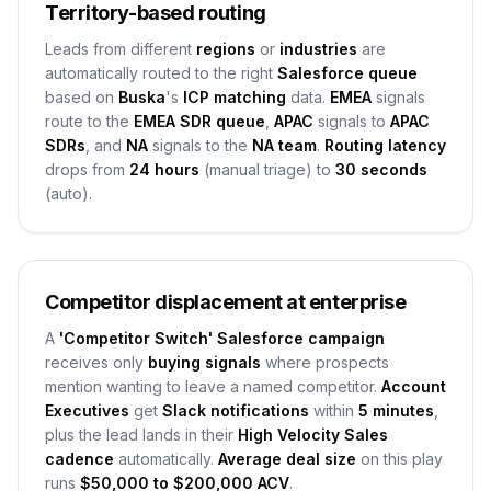
Territory-based routing
Leads from different
regions
or
industries
are
automatically routed to the right
Salesforce queue
based on
Buska
's
ICP matching
data.
EMEA
signals
route to the
EMEA SDR queue
,
APAC
signals to
APAC
SDRs
, and
NA
signals to the
NA team
.
Routing latency
drops from
24 hours
(manual triage) to
30 seconds
(auto).
Competitor displacement at enterprise
A
'Competitor Switch' Salesforce campaign
receives only
buying signals
where prospects
mention wanting to leave a named competitor.
Account
Executives
get
Slack notifications
within
5 minutes
,
plus the lead lands in their
High Velocity Sales
cadence
automatically.
Average deal size
on this play
runs
$50,000 to $200,000 ACV
.