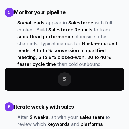
Monitor your pipeline
5
Social leads
appear in
Salesforce
with full
context. Build
Salesforce Reports
to track
social lead performance
alongside other
channels. Typical metrics for
Buska-sourced
leads
:
8 to 15% conversion to qualified
meeting
,
3 to 6% closed-won
,
20 to 40%
faster cycle time
than cold outbound.
5
Iterate weekly with sales
6
After
2 weeks
, sit with your
sales team
to
review which
keywords
and
platforms