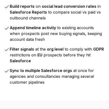
Build reports
on
social lead conversion rates
in
Salesforce Reports
to compare social vs paid vs
outbound channels
Append timeline activity
to existing accounts
when prospects post new buying signals, keeping
account data fresh
Filter signals
at the
org level
to comply with
GDPR
restrictions on
EU
prospects before they hit
Salesforce
Sync to multiple Salesforce orgs
at once for
agencies and consultancies managing several
customer pipelines