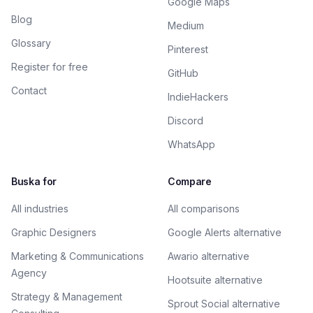
Google Maps
Blog
Medium
Glossary
Pinterest
Register for free
GitHub
Contact
IndieHackers
Discord
WhatsApp
Buska for
Compare
All industries
All comparisons
Graphic Designers
Google Alerts alternative
Marketing & Communications
Awario alternative
Agency
Hootsuite alternative
Strategy & Management
Sprout Social alternative