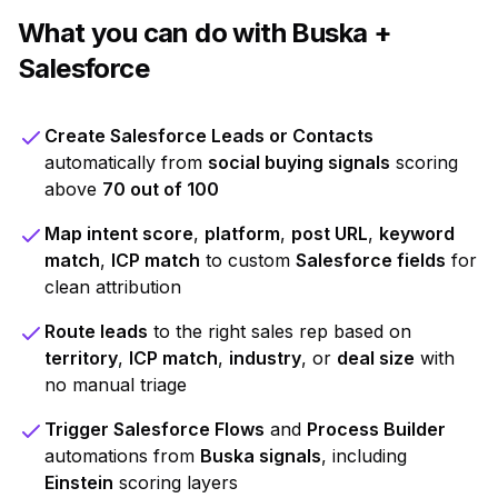
What you can do with Buska +
Salesforce
Create Salesforce Leads or Contacts
automatically from
social buying signals
scoring
above
70 out of 100
Map intent score
,
platform
,
post URL
,
keyword
match
,
ICP match
to custom
Salesforce fields
for
clean attribution
Route leads
to the right sales rep based on
territory
,
ICP match
,
industry
, or
deal size
with
no manual triage
Trigger Salesforce Flows
and
Process Builder
automations from
Buska signals
, including
Einstein
scoring layers