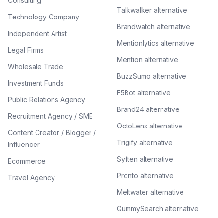
Consulting
Talkwalker alternative
Technology Company
Brandwatch alternative
Independent Artist
Mentionlytics alternative
Legal Firms
Mention alternative
Wholesale Trade
BuzzSumo alternative
Investment Funds
F5Bot alternative
Public Relations Agency
Brand24 alternative
Recruitment Agency / SME
OctoLens alternative
Content Creator / Blogger /
Trigify alternative
Influencer
Syften alternative
Ecommerce
Pronto alternative
Travel Agency
Meltwater alternative
GummySearch alternative