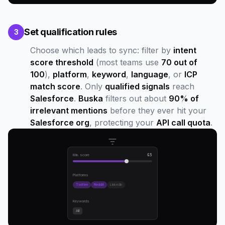
Set qualification rules
3
Choose which leads to sync: filter by
intent
score threshold
(most teams use
70 out of
100
),
platform
,
keyword
,
language
, or
ICP
match score
. Only
qualified signals
reach
Salesforce
.
Buska
filters out about
90% of
irrelevant mentions
before they ever hit your
Salesforce org
, protecting your
API call quota
.
Min. score
65
Platforms
Twitter
Reddit
LinkedIn
Keywords
All