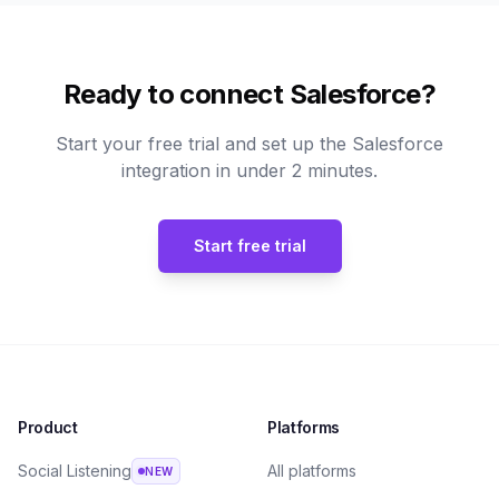
Ready to connect Salesforce?
Start your free trial and set up the Salesforce
integration in under 2 minutes.
Start free trial
Product
Platforms
Social Listening
All platforms
NEW