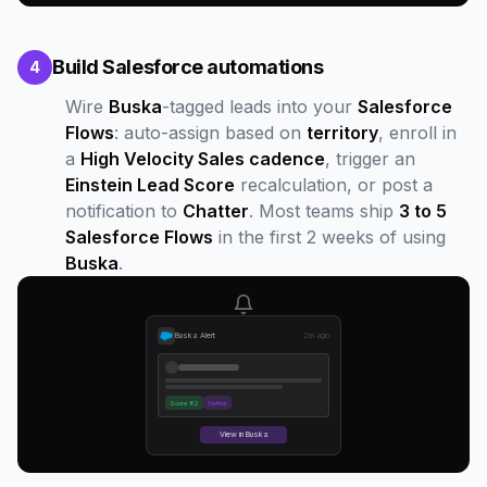
Build Salesforce automations
4
Wire
Buska
-tagged leads into your
Salesforce
Flows
: auto-assign based on
territory
, enroll in
a
High Velocity Sales cadence
, trigger an
Einstein Lead Score
recalculation, or post a
notification to
Chatter
. Most teams ship
3 to 5
Salesforce Flows
in the first 2 weeks of using
Buska
.
Buska Alert
2m ago
Score 82
Twitter
View in Buska