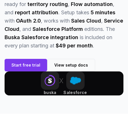
ready for
territory routing
,
Flow automation
,
and
report attribution
. Setup takes
5 minutes
with
OAuth 2.0
, works with
Sales Cloud
,
Service
Cloud
, and
Salesforce Platform
editions. The
Buska Salesforce integration
is included on
every plan starting at
$49 per month
.
Start free trial
View setup docs
x
buska
Salesforce