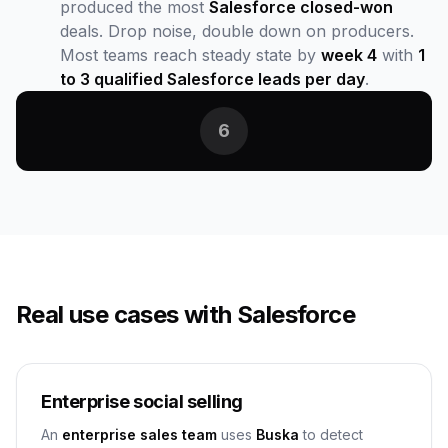
produced the most
Salesforce closed-won
deals. Drop noise, double down on producers.
Most teams reach steady state by
week 4
with
1
to 3 qualified Salesforce leads per day
.
6
Real use cases with Salesforce
Enterprise social selling
An
enterprise sales team
uses
Buska
to detect