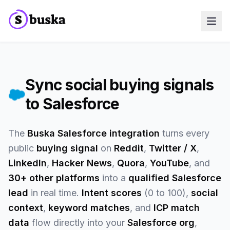
Use cases
SaaS Companies
Marketing Agencies
Sales Teams
Sync social buying signals
Growth Teams
to Salesforce
Meet Eko
NEW
Blog
Pricing
MCP
The
Buska Salesforce integration
turns every
Docs
public
buying signal
on
Reddit
,
Twitter / X
,
Start free trial
LinkedIn
,
Hacker News
,
Quora
,
YouTube
, and
30+ other platforms
into a
qualified Salesforce
lead
in real time.
Intent scores
(0 to 100),
social
context
,
keyword matches
, and
ICP match
data
flow directly into your
Salesforce org
,