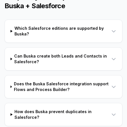
Buska + Salesforce
Which Salesforce editions are supported by
Buska?
Can Buska create both Leads and Contacts in
Salesforce?
Does the Buska Salesforce integration support
Flows and Process Builder?
How does Buska prevent duplicates in
Salesforce?