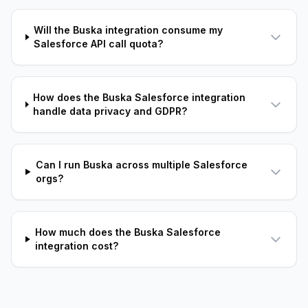
Will the Buska integration consume my
Salesforce API call quota?
How does the Buska Salesforce integration
handle data privacy and GDPR?
Can I run Buska across multiple Salesforce
orgs?
How much does the Buska Salesforce
integration cost?