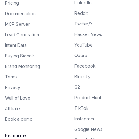
LinkedIn
Pricing
Reddit
Documentation
Twitter/X
MCP Server
Hacker News
Lead Generation
YouTube
Intent Data
Quora
Buying Signals
Facebook
Brand Monitoring
Bluesky
Terms
G2
Privacy
Product Hunt
Wall of Love
TikTok
Affiliate
Instagram
Book a demo
Google News
Resources