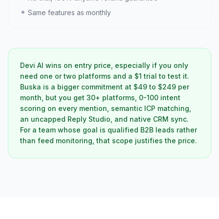
Same features as monthly
Devi AI wins on entry price, especially if you only
need one or two platforms and a $1 trial to test it.
Buska is a bigger commitment at $49 to $249 per
month, but you get 30+ platforms, 0-100 intent
scoring on every mention, semantic ICP matching,
an uncapped Reply Studio, and native CRM sync.
For a team whose goal is qualified B2B leads rather
than feed monitoring, that scope justifies the price.