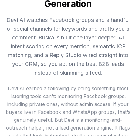
Generation
Devi AI watches Facebook groups and a handful
of social channels for keywords and drafts you a
comment. Buska is built one layer deeper: AI
intent scoring on every mention, semantic ICP
matching, and a Reply Studio wired straight into
your CRM, so you act on the best B2B leads
instead of skimming a feed.
Devi AI earned a following by doing something most
listening tools can't: monitoring Facebook groups,
including private ones, without admin access. If your
buyers live in Facebook and WhatsApp groups, that's
genuinely useful. But Devi is a monitoring-and-
outreach helper, not a lead generation engine. It flags
posts that look high-intent, drafts a comment with a