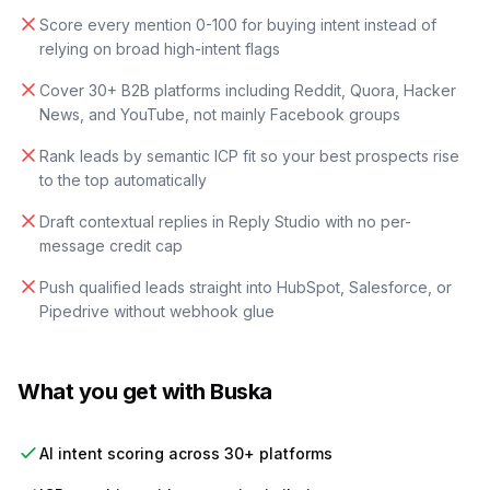
Score every mention 0-100 for buying intent instead of
relying on broad high-intent flags
Cover 30+ B2B platforms including Reddit, Quora, Hacker
News, and YouTube, not mainly Facebook groups
Rank leads by semantic ICP fit so your best prospects rise
to the top automatically
Draft contextual replies in Reply Studio with no per-
message credit cap
Push qualified leads straight into HubSpot, Salesforce, or
Pipedrive without webhook glue
What you get with Buska
AI intent scoring across 30+ platforms