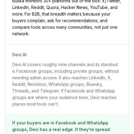
Buska monitors 30+ platforms out of the box: X/Twitter,
LinkedIn, Reddit, Quora, Hacker News, YouTube, and
more. For B2B, that breadth matters because your
buyers complain, ask for recommendations, and
compare tools across many communities, not just one
network.
Devi AI
Devi AI covers roughly nine channels and its standout
is Facebook groups, including private groups, without
needing admin access. It also reaches LinkedIn, X,
Reddit, Nextdoor, WhatsApp groups, Bluesky,
Threads, and Telegram. If Facebook and WhatsApp
groups are where your audience lives, Devi reaches
places most tools can't.
If your buyers are in Facebook and WhatsApp
groups, Devi has a real edge. If they're spread