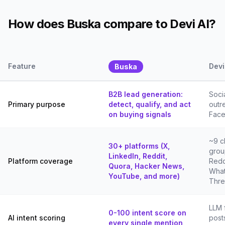
How does Buska compare to Devi AI?
Feature
Devi
Buska
B2B lead generation:
Soci
Primary purpose
detect, qualify, and act
outr
on buying signals
Face
~9 c
30+ platforms (X,
grou
LinkedIn, Reddit,
Platform coverage
Redd
Quora, Hacker News,
What
YouTube, and more)
Thre
LLM 
0-100 intent score on
AI intent scoring
post
every single mention