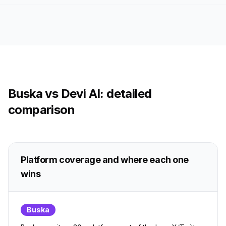
Buska vs Devi AI: detailed
comparison
Platform coverage and where each one
wins
Buska