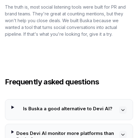
The truth is, most social listening tools were built for PR and
brand teams. They're great at counting mentions, but they
won't help you close deals. We built Buska because we
wanted a tool that turns social conversations into actual
pipeline. If that's what you're looking for, give it a try.
Frequently asked questions
Is Buska a good alternative to Devi AI?
Does Devi AI monitor more platforms than