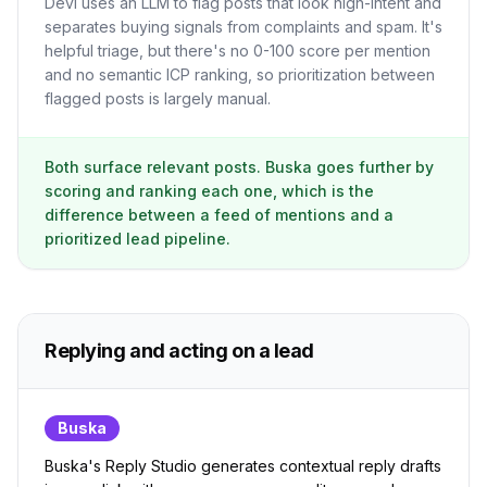
Devi uses an LLM to flag posts that look high-intent and
separates buying signals from complaints and spam. It's
helpful triage, but there's no 0-100 score per mention
and no semantic ICP ranking, so prioritization between
flagged posts is largely manual.
Both surface relevant posts. Buska goes further by
scoring and ranking each one, which is the
difference between a feed of mentions and a
prioritized lead pipeline.
Replying and acting on a lead
Buska
Buska's Reply Studio generates contextual reply drafts