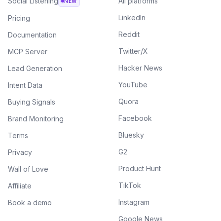
Social Listening
All platforms
NEW
LinkedIn
Pricing
Reddit
Documentation
Twitter/X
MCP Server
Hacker News
Lead Generation
YouTube
Intent Data
Quora
Buying Signals
Facebook
Brand Monitoring
Bluesky
Terms
G2
Privacy
Product Hunt
Wall of Love
TikTok
Affiliate
Instagram
Book a demo
Google News