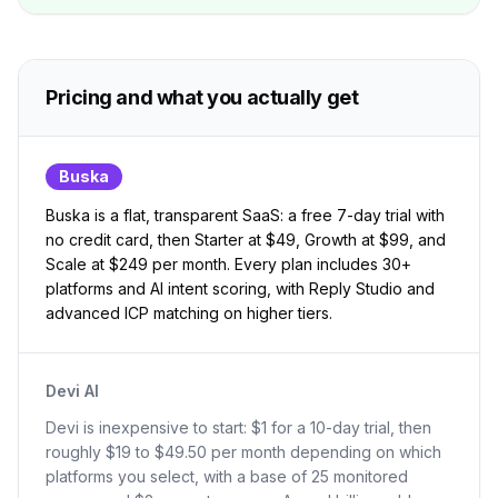
Pricing and what you actually get
Buska
Buska is a flat, transparent SaaS: a free 7-day trial with
no credit card, then Starter at $49, Growth at $99, and
Scale at $249 per month. Every plan includes 30+
platforms and AI intent scoring, with Reply Studio and
advanced ICP matching on higher tiers.
Devi AI
Devi is inexpensive to start: $1 for a 10-day trial, then
roughly $19 to $49.50 per month depending on which
platforms you select, with a base of 25 monitored