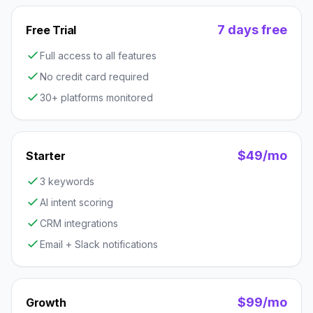
7 days free
Free Trial
Full access to all features
No credit card required
30+ platforms monitored
$49/mo
Starter
3 keywords
AI intent scoring
CRM integrations
Email + Slack notifications
$99/mo
Growth