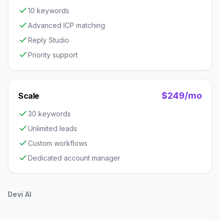
10 keywords
Advanced ICP matching
Reply Studio
Priority support
$249/mo
Scale
30 keywords
Unlimited leads
Custom workflows
Dedicated account manager
Devi AI