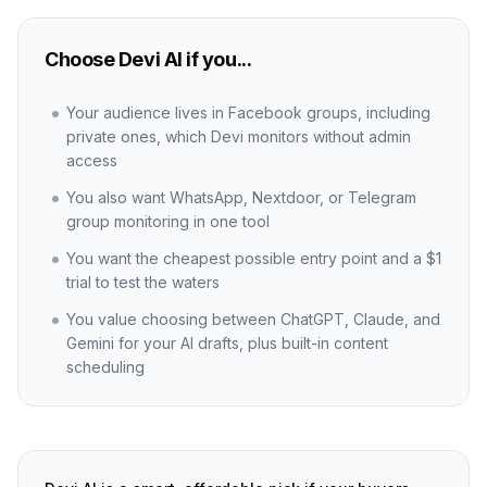
Choose Devi AI if you...
Your audience lives in Facebook groups, including
private ones, which Devi monitors without admin
access
You also want WhatsApp, Nextdoor, or Telegram
group monitoring in one tool
You want the cheapest possible entry point and a $1
trial to test the waters
You value choosing between ChatGPT, Claude, and
Gemini for your AI drafts, plus built-in content
scheduling