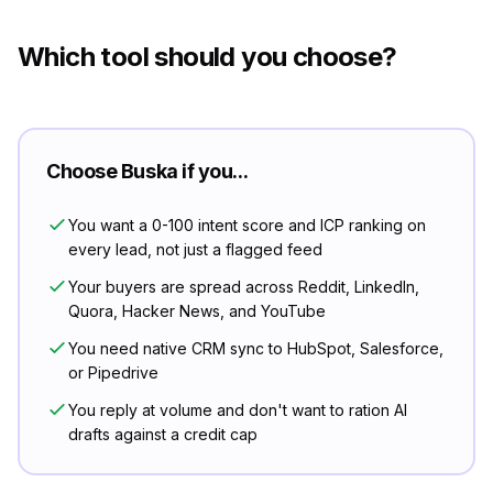
Which tool should you choose?
Choose Buska if you...
You want a 0-100 intent score and ICP ranking on
every lead, not just a flagged feed
Your buyers are spread across Reddit, LinkedIn,
Quora, Hacker News, and YouTube
You need native CRM sync to HubSpot, Salesforce,
or Pipedrive
You reply at volume and don't want to ration AI
drafts against a credit cap