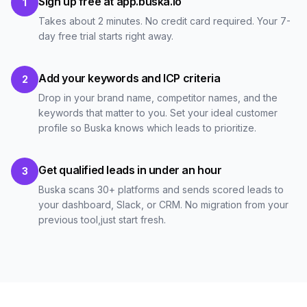
Sign up free at app.buska.io
1
Takes about 2 minutes. No credit card required. Your 7-
day free trial starts right away.
Add your keywords and ICP criteria
2
Drop in your brand name, competitor names, and the
keywords that matter to you. Set your ideal customer
profile so Buska knows which leads to prioritize.
Get qualified leads in under an hour
3
Buska scans 30+ platforms and sends scored leads to
your dashboard, Slack, or CRM. No migration from your
previous tool,just start fresh.