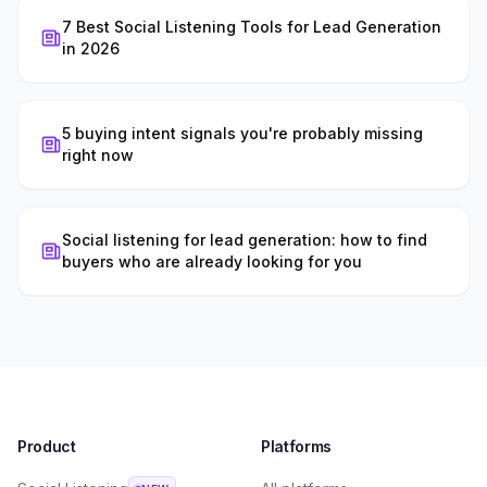
7 Best Social Listening Tools for Lead Generation
in 2026
5 buying intent signals you're probably missing
right now
Social listening for lead generation: how to find
buyers who are already looking for you
Product
Platforms