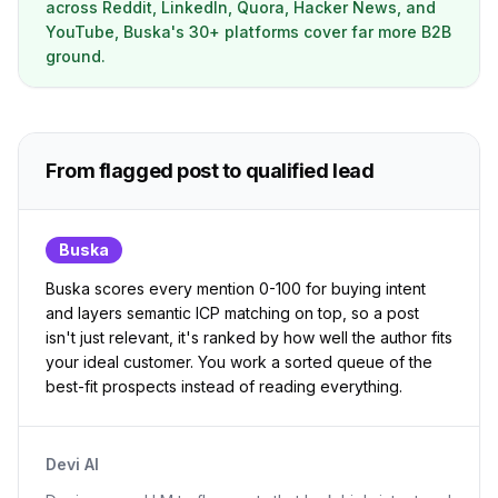
across Reddit, LinkedIn, Quora, Hacker News, and
YouTube, Buska's 30+ platforms cover far more B2B
ground.
From flagged post to qualified lead
Buska
Buska scores every mention 0-100 for buying intent
and layers semantic ICP matching on top, so a post
isn't just relevant, it's ranked by how well the author fits
your ideal customer. You work a sorted queue of the
best-fit prospects instead of reading everything.
Devi AI