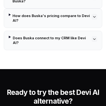
Buska?
How does Buska's pricing compare to Devi
AI?
Does Buska connect to my CRM like Devi
AI?
Ready to try the best Devi AI
alternative?