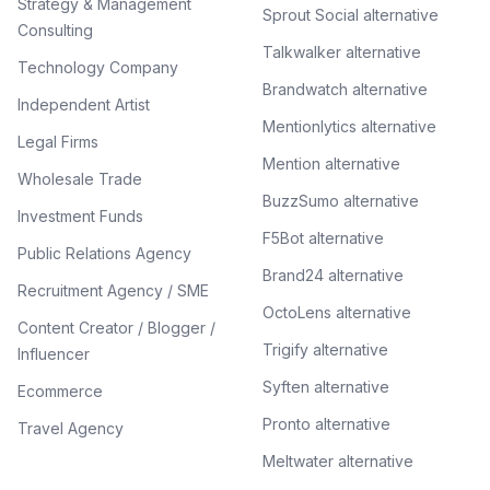
Strategy & Management
Sprout Social alternative
Consulting
Talkwalker alternative
Technology Company
Brandwatch alternative
Independent Artist
Mentionlytics alternative
Legal Firms
Mention alternative
Wholesale Trade
BuzzSumo alternative
Investment Funds
F5Bot alternative
Public Relations Agency
Brand24 alternative
Recruitment Agency / SME
OctoLens alternative
Content Creator / Blogger /
Trigify alternative
Influencer
Syften alternative
Ecommerce
Pronto alternative
Travel Agency
Meltwater alternative