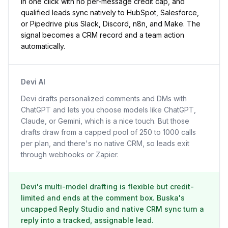
in one click with no per-message credit cap, and
qualified leads sync natively to HubSpot, Salesforce,
or Pipedrive plus Slack, Discord, n8n, and Make. The
signal becomes a CRM record and a team action
automatically.
Devi AI
Devi drafts personalized comments and DMs with
ChatGPT and lets you choose models like ChatGPT,
Claude, or Gemini, which is a nice touch. But those
drafts draw from a capped pool of 250 to 1000 calls
per plan, and there's no native CRM, so leads exit
through webhooks or Zapier.
Devi's multi-model drafting is flexible but credit-
limited and ends at the comment box. Buska's
uncapped Reply Studio and native CRM sync turn a
reply into a tracked, assignable lead.