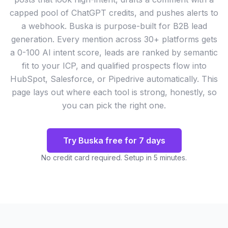
capped pool of ChatGPT credits, and pushes alerts to
a webhook. Buska is purpose-built for B2B lead
generation. Every mention across 30+ platforms gets
a 0-100 AI intent score, leads are ranked by semantic
fit to your ICP, and qualified prospects flow into
HubSpot, Salesforce, or Pipedrive automatically. This
page lays out where each tool is strong, honestly, so
you can pick the right one.
Try Buska free for 7 days
No credit card required. Setup in 5 minutes.