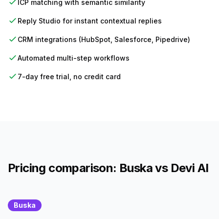
ICP matching with semantic similarity
Reply Studio for instant contextual replies
CRM integrations (HubSpot, Salesforce, Pipedrive)
Automated multi-step workflows
7-day free trial, no credit card
Pricing comparison: Buska vs Devi AI
Buska