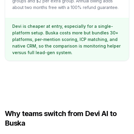
groups and $2 per extra group. Annual billing adds
about two months free with a 100% refund guarantee.
Devi is cheaper at entry, especially for a single-
platform setup. Buska costs more but bundles 30+
platforms, per-mention scoring, ICP matching, and
native CRM, so the comparison is monitoring helper
versus full lead-gen system.
Why teams switch from Devi AI to
Buska