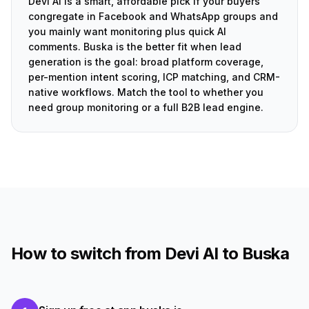
Devi AI is a smart, affordable pick if your buyers
congregate in Facebook and WhatsApp groups and
you mainly want monitoring plus quick AI
comments. Buska is the better fit when lead
generation is the goal: broad platform coverage,
per-mention intent scoring, ICP matching, and CRM-
native workflows. Match the tool to whether you
need group monitoring or a full B2B lead engine.
How to switch from Devi AI to Buska