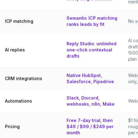
ment
Semantic ICP matching
ICP matching
No s
ranks leads by fit
AI c
Reply Studio: unlimited
draf
AI replies
one-click contextual
1000
drafts
plan
Native HubSpot,
Webh
CRM integrations
Salesforce, Pipedrive
only
Slack, Discord,
Automations
Webh
webhooks, n8n, Make
Free 7-day trial, then
$1 fo
Pricing
$49 / $99 / $249 per
roug
month
per 