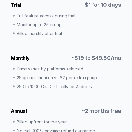
$1 for 10 days
Trial
Full feature access during trial
Monitor up to 25 groups
Billed monthly after trial
~$19 to $49.50/mo
Monthly
Price varies by platforms selected
25 groups monitored, $2 per extra group
250 to 1000 ChatGPT calls for AI drafts
~2 months free
Annual
Billed upfront for the year
No trial, 100% anytime refund guarantee