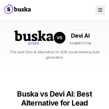
Use cases
SaaS Companies
Marketing Agencies
Devi AI
Sales Teams
VS
Growth Teams
BUSKA
COMPETITOR
Meet Eko
NEW
The best Devi AI alternative for B2B social listening lead
Blog
Pricing
generation
MCP
Docs
Start free trial
Buska vs Devi AI: Best
Alternative for Lead