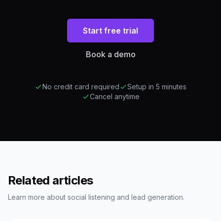
Start free trial
Book a demo
No credit card required
Setup in 5 minutes
Cancel anytime
Related articles
Learn more about social listening and lead generation.