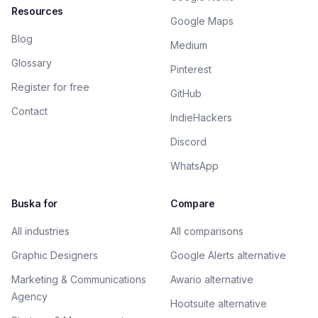
Resources
Google Maps
Blog
Medium
Glossary
Pinterest
Register for free
GitHub
Contact
IndieHackers
Discord
WhatsApp
Buska for
Compare
All industries
All comparisons
Graphic Designers
Google Alerts alternative
Marketing & Communications
Awario alternative
Agency
Hootsuite alternative