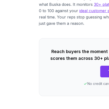
what Buska does. It monitors
30+ pla
0 to 100 against your
ideal customer p
real time. Your reps stop guessing wh
just gave them a reason.
Reach buyers the moment a
scores them across 30+ pl
No credit car