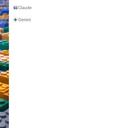
Claude
Gemini