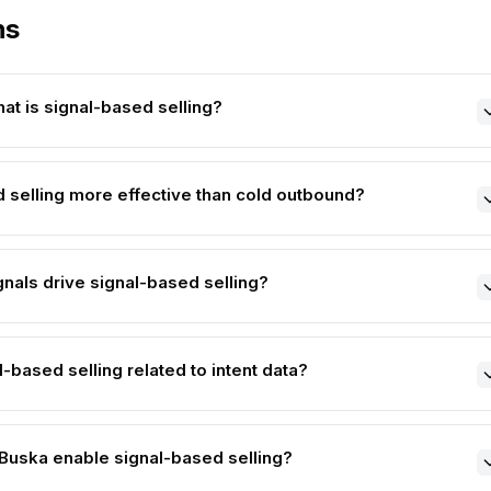
ns
at is signal-based selling?
 selling more effective than cold outbound?
gnals drive signal-based selling?
-based selling related to intent data?
uska enable signal-based selling?