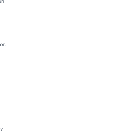
on
or.
ly