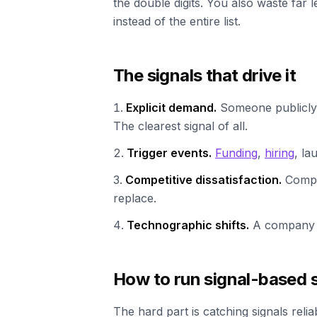
the double digits. You also waste far 
instead of the entire list.
The signals that drive it
Explicit demand.
Someone publicly 
The clearest signal of all.
Trigger events.
Funding
,
hiring
, la
Competitive dissatisfaction.
Compla
replace.
Technographic shifts.
A company 
How to run signal-based se
The hard part is catching signals relia