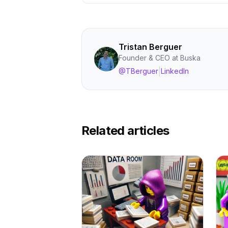
Tristan Berguer
Founder & CEO at Buska
|
@TBerguer
LinkedIn
Related articles