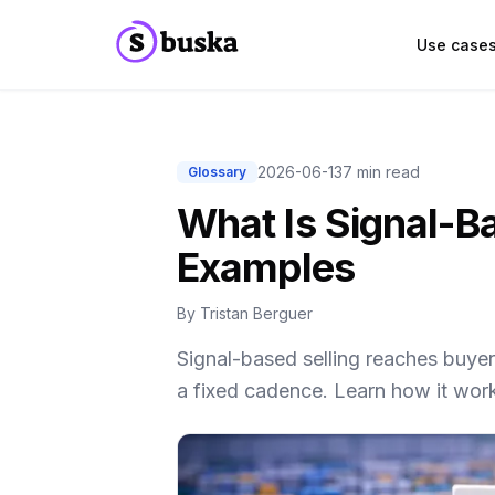
Use case
2026-06-13
7 min read
Glossary
What Is Signal-Ba
Examples
By
Tristan Berguer
Signal-based selling reaches buye
a fixed cadence. Learn how it wor