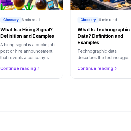
Glossary
6 min read
Glossary
6 min read
What Is a Hiring Signal?
What Is Technographic
Definition and Examples
Data? Definition and
Examples
A hiring signal is a public job
post or hire announcement
Technographic data
that reveals a company's
describes the technologies
next purchase. Learn why
a company uses. Learn wha
Continue reading
Continue reading
hiring predicts buying and
it is, why tech-stack
how to detect it.
changes are buying signals
and how to act on them.