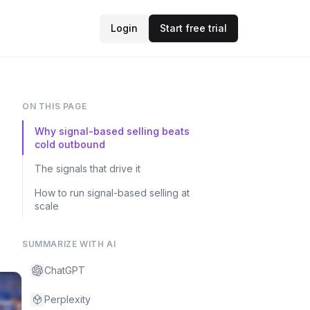
Login
Start free trial
ON THIS PAGE
Why signal-based selling beats
cold outbound
The signals that drive it
How to run signal-based selling at
scale
SUMMARIZE WITH AI
ChatGPT
Perplexity