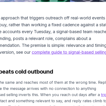
s approach that triggers outreach off real-world events
buy, rather than working a fixed cadence against a sta
ame accounts every Tuesday, a signal-based team reach
nding, posts a relevant role, complains about a
mendation. The premise is simple: relevance and timin
version, see our
complete guide to signal-based sellin
 beats cold outbound
the same and reaches most of them at the wrong time. Rep
use the message arrives with no connection to anything
d selling inverts this. When you reach out days after a
tri
act and something relevant to say, and reply rates climb t