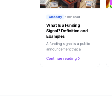
Glossary
6 min read
What Is a Funding
Signal? Definition and
Examples
A funding signal is a public
announcement that a
company has raised capital.
Continue reading
Learn why it predicts buying,
what it looks like, and how
to act on it.