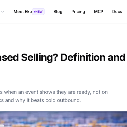
s
Meet Eko
Blog
Pricing
MCP
Docs
NEW
sed Selling? Definition and
rs when an event shows they are ready, not on
ks and why it beats cold outbound.