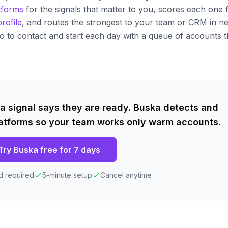
tforms
for the signals that matter to you, scores each one
rofile
, and routes the strongest to your team or CRM in n
o to contact and start each day with a queue of accounts t
 signal says they are ready. Buska detects and
atforms so your team works only warm accounts.
Try Buska free for 7 days
d required
5-minute setup
Cancel anytime