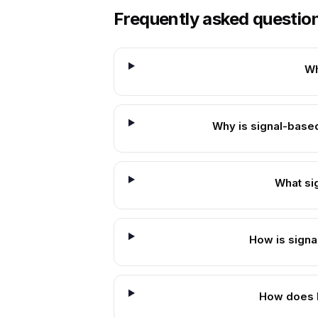
Frequently asked questio
Wh
Why is signal-based
What si
How is signal
How does B