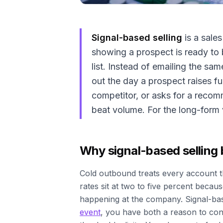
Signal-based selling
is a sale
showing a prospect is ready to 
list. Instead of emailing the s
out the day a prospect raises fu
competitor, or asks for a recom
beat volume. For the long-form 
Why signal-based selling
Cold outbound treats every account 
rates sit at two to five percent beca
happening at the company. Signal-base
event
, you have both a reason to cont