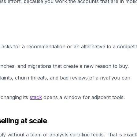
less effort, because you work the accounts that are in moti
asks for a recommendation or an alternative to a competit
unches, and migrations that create a new reason to buy.
ints, churn threats, and bad reviews of a rival you can
changing its
stack
opens a window for adjacent tools.
lling at scale
bly without a team of analysts scrolling feeds. That is exact