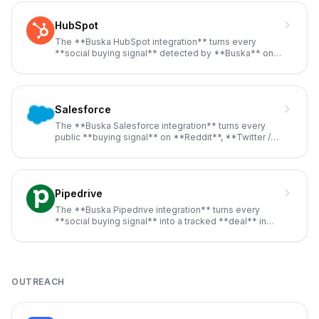
HubSpot
The **Buska HubSpot integration** turns every
**social buying signal** detected by **Buska** on
**Reddit**, **Twitter /
...
Salesforce
The **Buska Salesforce integration** turns every
public **buying signal** on **Reddit**, **Twitter /
X**, **LinkedIn**,
...
Pipedrive
The **Buska Pipedrive integration** turns every
**social buying signal** into a tracked **deal** in
your sales pipeline,
...
OUTREACH