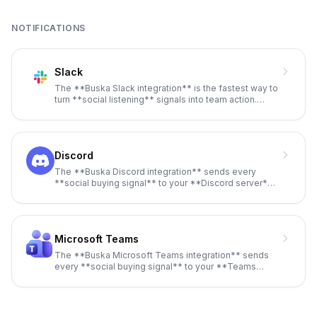
NOTIFICATIONS
Slack
The **Buska Slack integration** is the fastest way to
turn **social listening** signals into team action.
Every time **B
...
Discord
The **Buska Discord integration** sends every
**social buying signal** to your **Discord server**
via **webhooks**, with
...
Microsoft Teams
The **Buska Microsoft Teams integration** sends
every **social buying signal** to your **Teams
channel** via **incoming
...