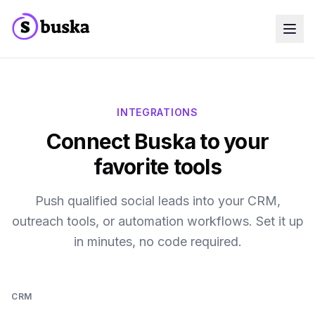
Use cases
SaaS Companies
Marketing Agencies
Sales Teams
INTEGRATIONS
Growth Teams
Connect Buska to your
Meet Eko
NEW
Blog
favorite tools
Pricing
MCP
Docs
Push qualified social leads into your CRM,
Start free trial
outreach tools, or automation workflows. Set it up
in minutes, no code required.
CRM