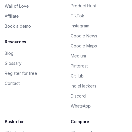
Product Hunt
Wall of Love
TikTok
Affiliate
Instagram
Book a demo
Google News
Resources
Google Maps
Blog
Medium
Glossary
Pinterest
Register for free
GitHub
Contact
IndieHackers
Discord
WhatsApp
Buska for
Compare