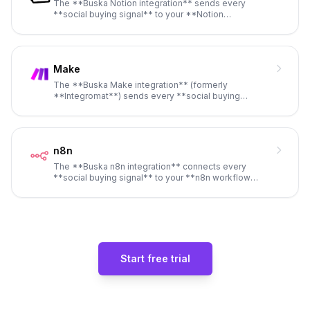
The **Buska Notion integration** sends every
**social buying signal** to your **Notion
workspace** as a new database ent
...
Make
The **Buska Make integration** (formerly
**Integromat**) sends every **social buying
signal** detected by **Buska** to a
...
n8n
The **Buska n8n integration** connects every
**social buying signal** to your **n8n workflow
engine** via **webhook**, g
...
Start free trial