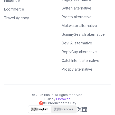
Influencer
Syften alternative
Ecommerce
Pronto alternative
Travel Agency
Meltwater alternative
GummySearch alternative
Devi AI alternative
ReplyGuy alternative
CatchIntent alternative
Prospy alternative
©
2026
Buska.
All rights reserved.
Built by
Fibroweb
#3 Product of the Day
🇬🇧
English
🇫🇷
Francais