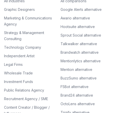
All industries
All comparisons
Graphic Designers
Google Alerts alternative
Marketing & Communications
Awario alternative
Agency
Hootsuite alternative
Strategy & Management
Sprout Social alternative
Consulting
Talkwalker alternative
Technology Company
Brandwatch alternative
Independent Artist
Mentionlytics alternative
Legal Firms
Mention alternative
Wholesale Trade
BuzzSumo alternative
Investment Funds
F5Bot alternative
Public Relations Agency
Brand24 alternative
Recruitment Agency / SME
OctoLens alternative
Content Creator / Blogger /
Trigify alternative