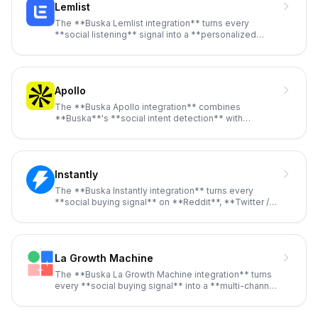
Lemlist
The **Buska Lemlist integration** turns every
**social listening** signal into a **personalized
outreach email** without
...
Apollo
The **Buska Apollo integration** combines
**Buska**'s **social intent detection** with
**Apollo**'s **275M+ contact data
...
Instantly
The **Buska Instantly integration** turns every
**social buying signal** on **Reddit**, **Twitter /
X**, **LinkedIn**, *
...
La Growth Machine
The **Buska La Growth Machine integration** turns
every **social buying signal** into a **multi-channel
LGM sequence** t
...