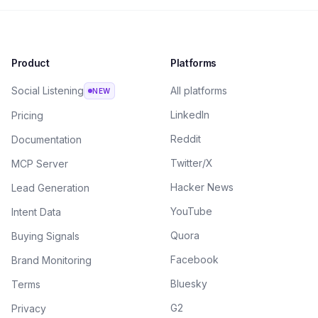
Product
Platforms
Social Listening
All platforms
NEW
LinkedIn
Pricing
Reddit
Documentation
Twitter/X
MCP Server
Hacker News
Lead Generation
YouTube
Intent Data
Quora
Buying Signals
Facebook
Brand Monitoring
Bluesky
Terms
G2
Privacy