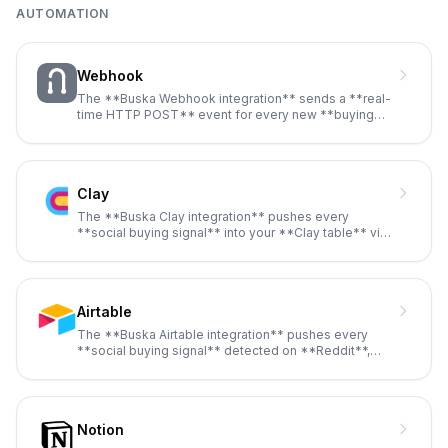
AUTOMATION
Webhook
The **Buska Webhook integration** sends a **real-
time HTTP POST** event for every new **buying
signal** detected on **Re
...
Clay
The **Buska Clay integration** pushes every
**social buying signal** into your **Clay table** via
**webhook**, then runs
...
Airtable
The **Buska Airtable integration** pushes every
**social buying signal** detected on **Reddit**,
**Twitter / X**, **Link
...
Notion